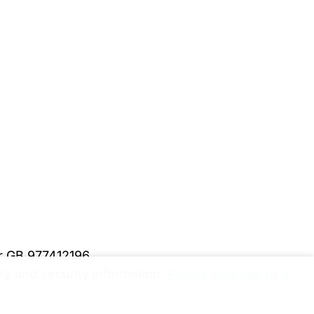
er GB 977412196
y and security information.
Please upgrade to a