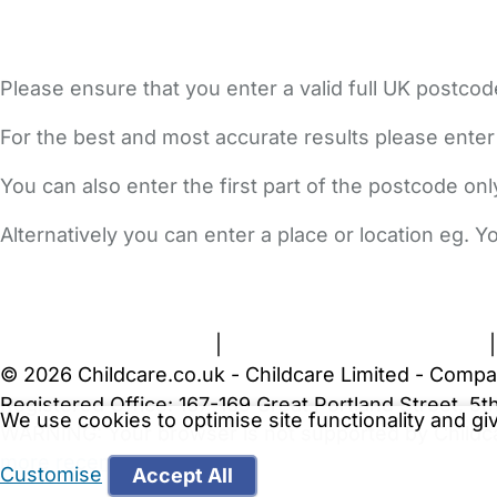
Please ensure that you enter a valid full UK postcod
For the best and most accurate results please enter
You can also enter the first part of the postcode on
Alternatively you can enter a place or location eg. 
FAQs
Safety Centre
Help & Advice
Childcare Costs
A
Terms and Conditions
|
Privacy and Cookies Policy
© 2026 Childcare.co.uk - Childcare Limited - Compa
Registered Office: 167-169 Great Portland Street, 
We use cookies to optimise site functionality and g
WARNING:
Your browser is not supported by Childc
more recent web browser
.
Customise
Accept All