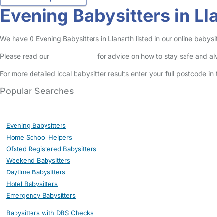
Evening Babysitters in Ll
We have 0 Evening Babysitters in Llanarth listed in our online babysit
Please read our
Safety Centre
for advice on how to stay safe and a
For more detailed local babysitter results enter your full postcode i
Popular Searches
Evening Babysitters
Home School Helpers
Ofsted Registered Babysitters
Weekend Babysitters
Daytime Babysitters
Hotel Babysitters
Emergency Babysitters
Babysitters with DBS Checks