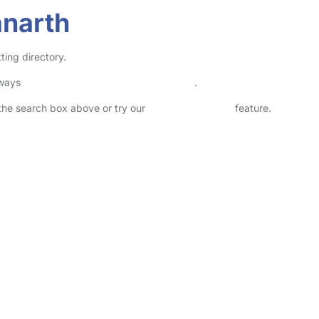
anarth
ting directory.
lways
check childcare provider documents
.
n the search box above or try our
Advanced Search
feature.