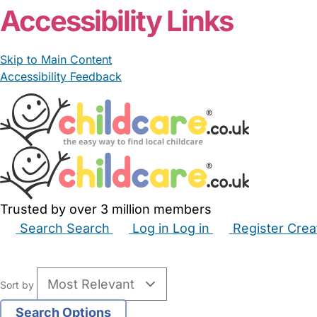
Accessibility Links
Skip to Main Content
Accessibility Feedback
Trusted by over 3 million members
Search
Search
Log in
Log in
Register
Crea
Babysitters
Childminders
Nannies
Nurseries
Hous
Sort by