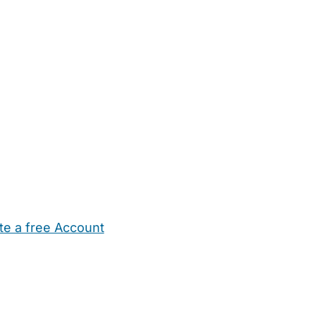
te a free Account
ehold Help
Maternity Nurses
Private Tutors
Schools
Chi