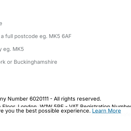
e
 a full postcode eg. MK5 6AF
ly eg. MK5
York or Buckinghamshire
bout Us
Contact Us
News
Gold Membership
|
Cookie Settings
ny Number 6020111 - All rights reserved.
5th Floor, London, W1W 5PF - VAT Registration Numb
ive you the best possible experience.
Learn More
are.co.uk. We may be unable to show important safet