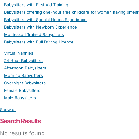
Babysitters with First Aid Training
Babysitters offering one-hour free childcare for women having smear
Babysitters with Special Needs Experience
Babysitters with Newborn Experience
Montessori Trained Babysitters
Babysitters with Full Driving Licence
Virtual Nannies
24 Hour Babysitters
Afternoon Babysitters
Morning Babysitters
Overnight Babysitters
Female Babysitters
Male Babysitters
Show all
Search Results
No results found