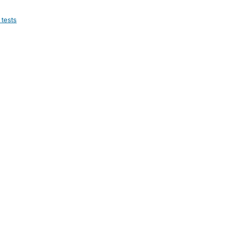
 tests