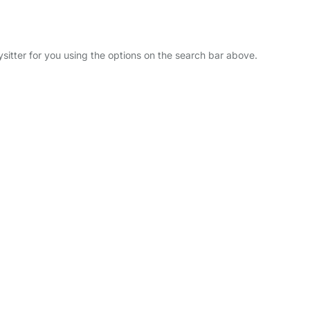
ysitter for you using the options on the search bar above.