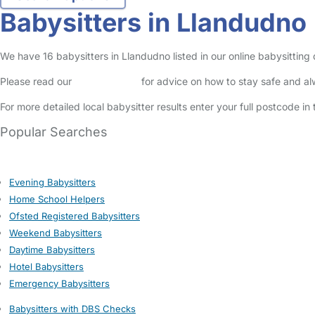
Babysitters in Llandudno
We have 16 babysitters in Llandudno listed in our online babysitting
Please read our
Safety Centre
for advice on how to stay safe and a
For more detailed local babysitter results enter your full postcode i
Popular Searches
Evening Babysitters
Home School Helpers
Ofsted Registered Babysitters
Weekend Babysitters
Daytime Babysitters
Hotel Babysitters
Emergency Babysitters
Babysitters with DBS Checks