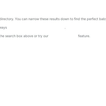
 directory. You can narrow these results down to find the perfect bab
lways
check childcare provider documents
.
n the search box above or try our
Advanced Search
feature.