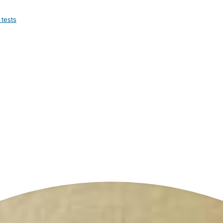
 tests