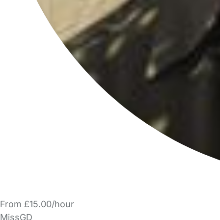
From £15.00/hour
MissGD