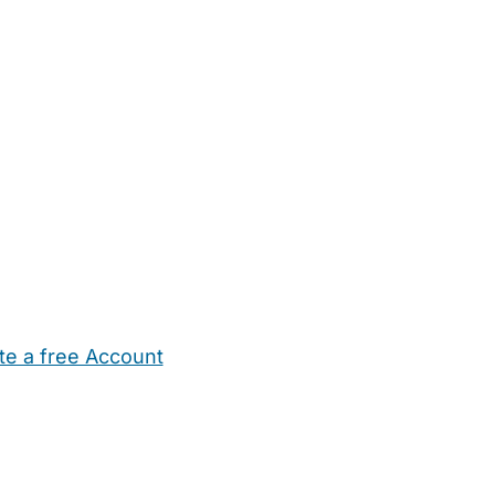
te a free Account
ehold Help
Maternity Nurses
Private Tutors
Schools
Chi