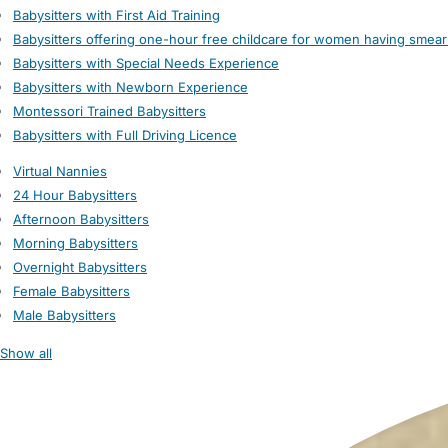
Babysitters with First Aid Training
Babysitters offering one-hour free childcare for women having smear
Babysitters with Special Needs Experience
Babysitters with Newborn Experience
Montessori Trained Babysitters
Babysitters with Full Driving Licence
Virtual Nannies
24 Hour Babysitters
Afternoon Babysitters
Morning Babysitters
Overnight Babysitters
Female Babysitters
Male Babysitters
Show all