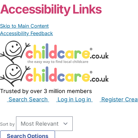
Accessibility Links
Skip to Main Content
Accessibility Feedback
Trusted by over 3 million members
Search
Search
Log in
Log in
Register
Crea
Babysitters
Childminders
Nannies
Nurseries
Hous
Sort by