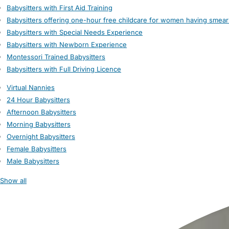
Babysitters with First Aid Training
Babysitters offering one-hour free childcare for women having smear
Babysitters with Special Needs Experience
Babysitters with Newborn Experience
Montessori Trained Babysitters
Babysitters with Full Driving Licence
Virtual Nannies
24 Hour Babysitters
Afternoon Babysitters
Morning Babysitters
Overnight Babysitters
Female Babysitters
Male Babysitters
Show all