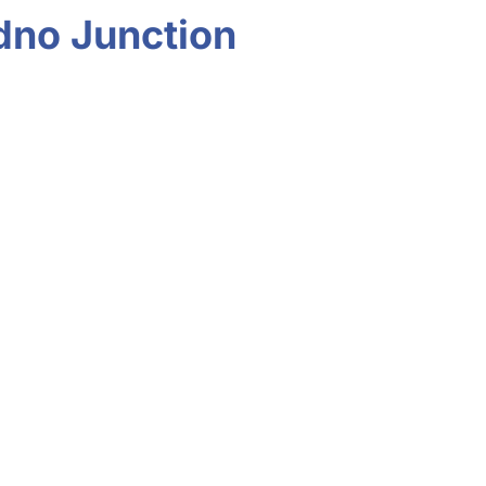
udno Junction