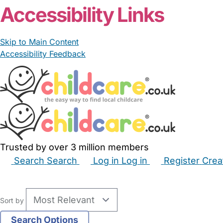
Accessibility Links
Skip to Main Content
Accessibility Feedback
Trusted by over 3 million members
Search
Search
Log in
Log in
Register
Crea
Babysitters
Childminders
Nannies
Nurseries
Hous
Sort by