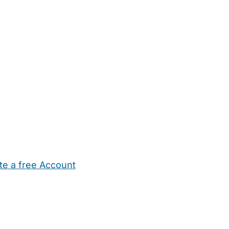
te a free Account
ehold Help
Maternity Nurses
Private Tutors
Schools
Chi