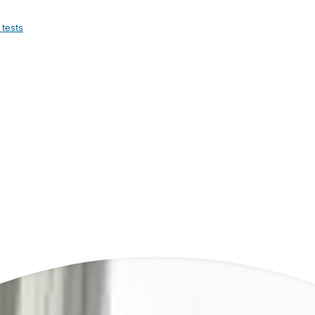
 tests