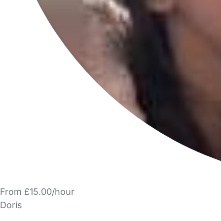
From £15.00/hour
Doris