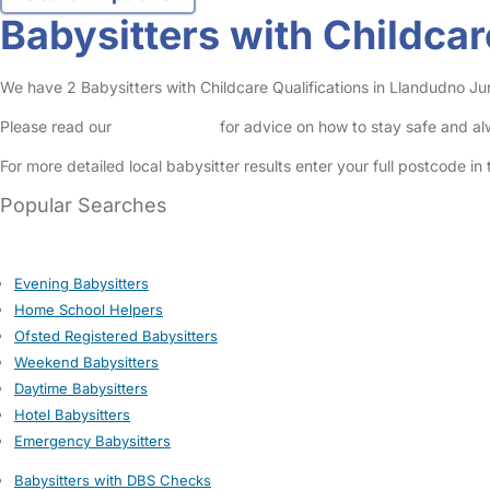
Babysitters with Childcar
We have 2 Babysitters with Childcare Qualifications in Llandudno Junc
Please read our
Safety Centre
for advice on how to stay safe and a
For more detailed local babysitter results enter your full postcode i
Popular Searches
Evening Babysitters
Home School Helpers
Ofsted Registered Babysitters
Weekend Babysitters
Daytime Babysitters
Hotel Babysitters
Emergency Babysitters
Babysitters with DBS Checks