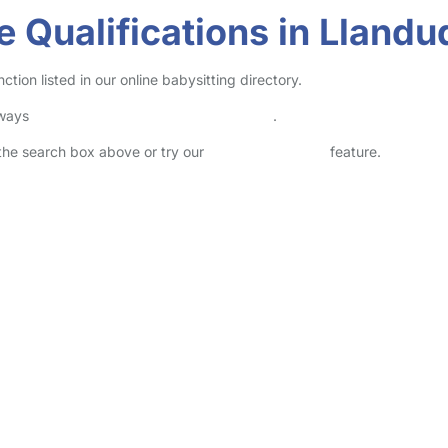
e Qualifications in Lland
tion listed in our online babysitting directory.
lways
check childcare provider documents
.
n the search box above or try our
Advanced Search
feature.