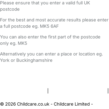
Please ensure that you enter a valid full UK
postcode
For the best and most accurate results please enter
a full postcode eg. MK5 6AF
You can also enter the first part of the postcode
only eg. MK5
Alternatively you can enter a place or location eg.
York or Buckinghamshire
FAQs
Safety Centre
Help & Advice
Childcare Costs
About Us
Contact Us
News
Gold Membership
Terms and Conditions
|
Privacy and Cookies Policy
|
Cookie Settings
© 2026 Childcare.co.uk - Childcare Limited -