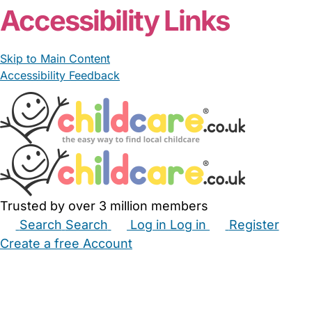
Accessibility Links
Skip to Main Content
Accessibility Feedback
Trusted by over 3 million members
Search
Search
Log in
Log in
Register
Create a free Account
Babysitters
Childminders
Nannies
Nurseries
Household Help
Maternity Nurses
Private Tutors
Schools
Childcare Jobs