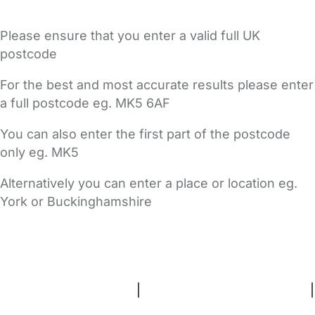
Please ensure that you enter a valid full UK
postcode
For the best and most accurate results please enter
a full postcode eg. MK5 6AF
You can also enter the first part of the postcode
only eg. MK5
Alternatively you can enter a place or location eg.
York or Buckinghamshire
FAQs
Safety Centre
Help & Advice
Childcare Costs
About Us
Contact Us
News
Gold Membership
Terms and Conditions
|
Privacy and Cookies Policy
|
Cookie Settings