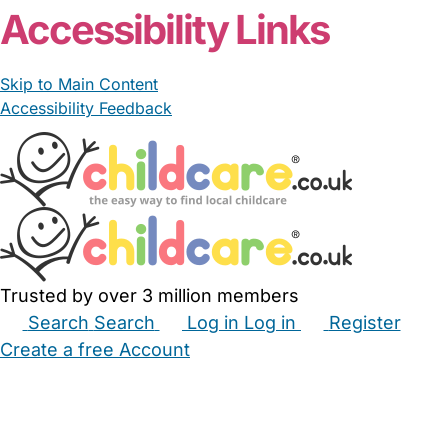
Accessibility Links
Skip to Main Content
Accessibility Feedback
Trusted by over 3 million members
Search
Search
Log in
Log in
Register
Create a free Account
Babysitters
Childminders
Nannies
Nurseries
Household Help
Maternity Nurses
Private Tutors
Schools
Childcare Jobs