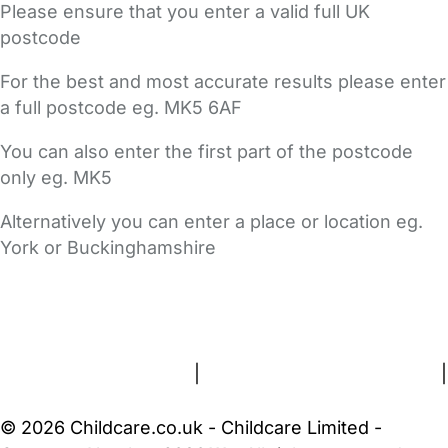
Please ensure that you enter a valid full UK
postcode
For the best and most accurate results please enter
a full postcode eg. MK5 6AF
You can also enter the first part of the postcode
only eg. MK5
Alternatively you can enter a place or location eg.
York or Buckinghamshire
FAQs
Safety Centre
Help & Advice
Childcare Costs
About Us
Contact Us
News
Gold Membership
Terms and Conditions
|
Privacy and Cookies Policy
|
Cookie Settings
© 2026 Childcare.co.uk - Childcare Limited -