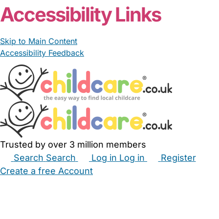
Accessibility Links
Skip to Main Content
Accessibility Feedback
Trusted by over 3 million members
Search
Search
Log in
Log in
Register
Create a free Account
Babysitters
Childminders
Nannies
Nurseries
Household Help
Maternity Nurses
Private Tutors
Schools
Childcare Jobs