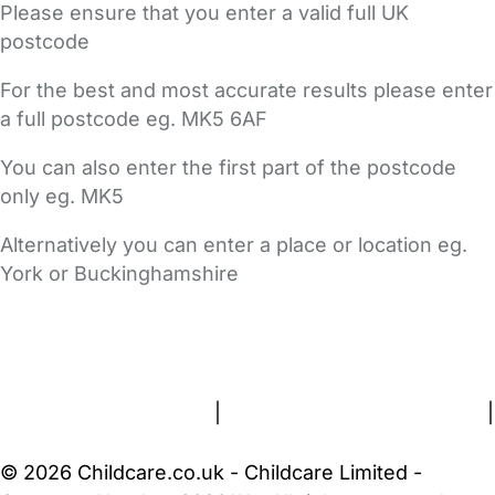
Please ensure that you enter a valid full UK
postcode
For the best and most accurate results please enter
a full postcode eg. MK5 6AF
You can also enter the first part of the postcode
only eg. MK5
Alternatively you can enter a place or location eg.
York or Buckinghamshire
FAQs
Safety Centre
Help & Advice
Childcare Costs
About Us
Contact Us
News
Gold Membership
Terms and Conditions
|
Privacy and Cookies Policy
|
Cookie Settings
© 2026 Childcare.co.uk - Childcare Limited -