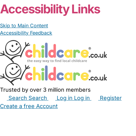
Accessibility Links
Skip to Main Content
Accessibility Feedback
Trusted by over 3 million members
Search
Search
Log in
Log in
Register
Create a free Account
Babysitters
Childminders
Nannies
Nurseries
Household Help
Maternity Nurses
Private Tutors
Schools
Childcare Jobs