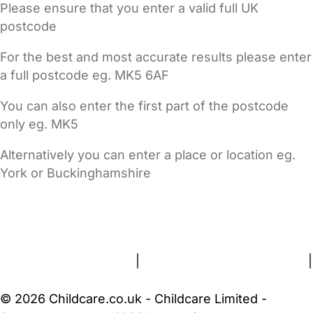
Please ensure that you enter a valid full UK
postcode
For the best and most accurate results please enter
a full postcode eg. MK5 6AF
You can also enter the first part of the postcode
only eg. MK5
Alternatively you can enter a place or location eg.
York or Buckinghamshire
FAQs
Safety Centre
Help & Advice
Childcare Costs
About Us
Contact Us
News
Gold Membership
Terms and Conditions
|
Privacy and Cookies Policy
|
Cookie Settings
© 2026 Childcare.co.uk - Childcare Limited -