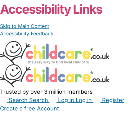
Accessibility Links
Skip to Main Content
Accessibility Feedback
Trusted by over 3 million members
Search
Search
Log in
Log in
Register
Create a free Account
Babysitters
Childminders
Nannies
Nurseries
Household Help
Maternity Nurses
Private Tutors
Schools
Childcare Jobs