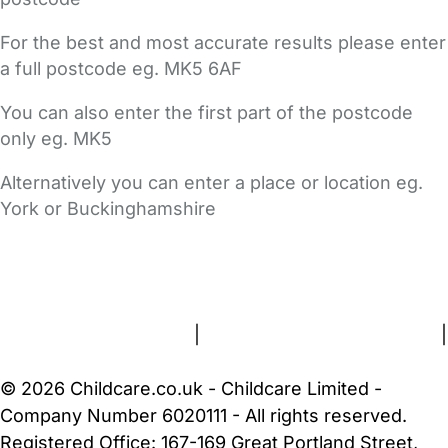
For the best and most accurate results please enter
a full postcode eg. MK5 6AF
You can also enter the first part of the postcode
only eg. MK5
Alternatively you can enter a place or location eg.
York or Buckinghamshire
FAQs
Safety Centre
Help & Advice
Childcare Costs
About Us
Contact Us
News
Gold Membership
Terms and Conditions
|
Privacy and Cookies Policy
|
Cookie Settings
© 2026 Childcare.co.uk - Childcare Limited -
Company Number 6020111 - All rights reserved.
Registered Office: 167-169 Great Portland Street,