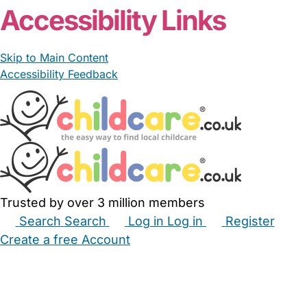
Accessibility Links
Skip to Main Content
Accessibility Feedback
Trusted by over 3 million members
Search
Search
Log in
Log in
Register
Create a free Account
Babysitters
Childminders
Nannies
Nurseries
Household Help
Maternity Nurses
Private Tutors
Schools
Childcare Jobs