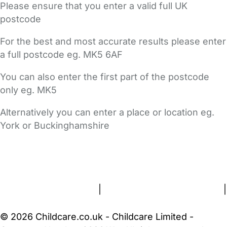
Please ensure that you enter a valid full UK
postcode
For the best and most accurate results please enter
a full postcode eg. MK5 6AF
You can also enter the first part of the postcode
only eg. MK5
Alternatively you can enter a place or location eg.
York or Buckinghamshire
FAQs
Safety Centre
Help & Advice
Childcare Costs
About Us
Contact Us
News
Gold Membership
Terms and Conditions
|
Privacy and Cookies Policy
|
Cookie Settings
© 2026 Childcare.co.uk - Childcare Limited -