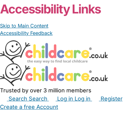
Accessibility Links
Skip to Main Content
Accessibility Feedback
Trusted by over 3 million members
Search
Search
Log in
Log in
Register
Create a free Account
Babysitters
Childminders
Nannies
Nurseries
Household Help
Maternity Nurses
Private Tutors
Schools
Childcare Jobs