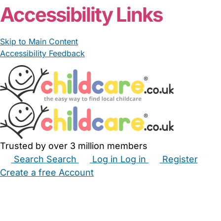
Accessibility Links
Skip to Main Content
Accessibility Feedback
Trusted by over 3 million members
Search
Search
Log in
Log in
Register
Create a free Account
Babysitters
Childminders
Nannies
Nurseries
Household Help
Maternity Nurses
Private Tutors
Schools
Childcare Jobs