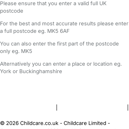
Please ensure that you enter a valid full UK
postcode
For the best and most accurate results please enter
a full postcode eg. MK5 6AF
You can also enter the first part of the postcode
only eg. MK5
Alternatively you can enter a place or location eg.
York or Buckinghamshire
FAQs
Safety Centre
Help & Advice
Childcare Costs
About Us
Contact Us
News
Gold Membership
Terms and Conditions
|
Privacy and Cookies Policy
|
Cookie Settings
© 2026 Childcare.co.uk - Childcare Limited -