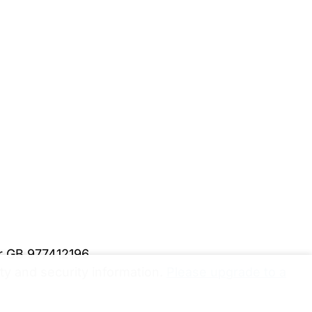
er GB 977412196
y and security information.
Please upgrade to a