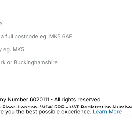
e
 a full postcode eg. MK5 6AF
ly eg. MK5
York or Buckinghamshire
bout Us
Contact Us
News
Gold Membership
|
Cookie Settings
ny Number 6020111 - All rights reserved.
5th Floor, London, W1W 5PF - VAT Registration Numb
ive you the best possible experience.
Learn More
are.co.uk. We may be unable to show important safet