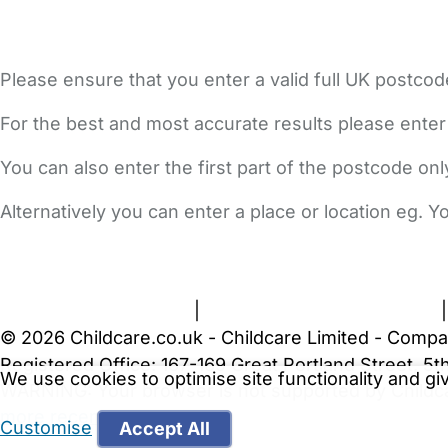
Please ensure that you enter a valid full UK postcod
For the best and most accurate results please enter
You can also enter the first part of the postcode on
Alternatively you can enter a place or location eg. 
FAQs
Safety Centre
Help & Advice
Childcare Costs
A
Terms and Conditions
|
Privacy and Cookies Policy
© 2026 Childcare.co.uk - Childcare Limited - Compa
Registered Office: 167-169 Great Portland Street, 
We use cookies to optimise site functionality and g
WARNING:
Your browser is not supported by Childc
more recent web browser
.
Customise
Accept All