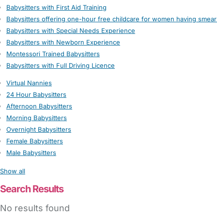
Babysitters with First Aid Training
Babysitters offering one-hour free childcare for women having smear
Babysitters with Special Needs Experience
Babysitters with Newborn Experience
Montessori Trained Babysitters
Babysitters with Full Driving Licence
Virtual Nannies
24 Hour Babysitters
Afternoon Babysitters
Morning Babysitters
Overnight Babysitters
Female Babysitters
Male Babysitters
Show all
Search Results
No results found