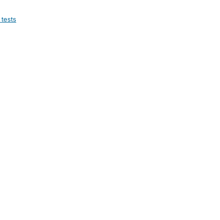
 tests