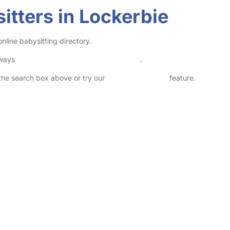
itters in Lockerbie
nline babysitting directory.
lways
check childcare provider documents
.
n the search box above or try our
Advanced Search
feature.