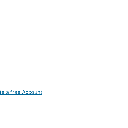
te a free Account
ehold Help
Maternity Nurses
Private Tutors
Schools
Chi