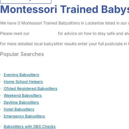
Montessori Trained Babys
We have 0 Montessori Trained Babysitters in Lockerbie listed in our o
Please read our
Safety Centre
for advice on how to stay safe and a
For more detailed local babysitter results enter your full postcode i
Popular Searches
Evening Babysitters
Home School Helpers
Ofsted Registered Babysitters
Weekend Babysitters
Daytime Babysitters
Hotel Babysitters
Emergency Babysitters
Babysitters with DBS Checks