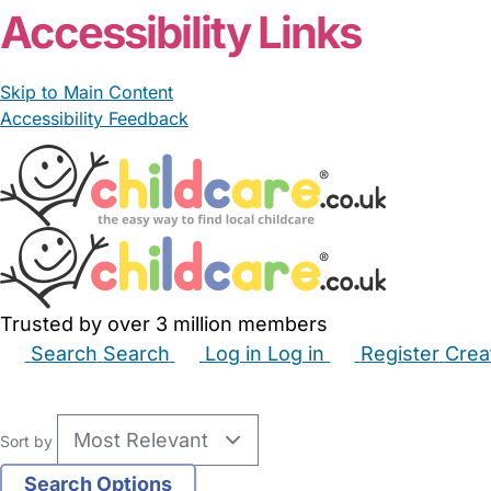
Accessibility Links
Skip to Main Content
Accessibility Feedback
Trusted by over 3 million members
Search
Search
Log in
Log in
Register
Crea
Babysitters
Childminders
Nannies
Nurseries
Hous
Sort by