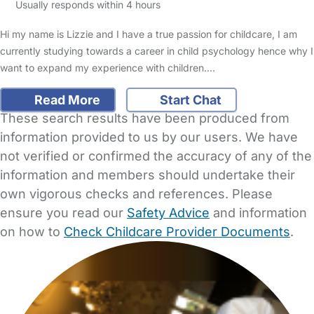
Usually responds within 4 hours
Hi my name is Lizzie and I have a true passion for childcare, I am
currently studying towards a career in child psychology hence why I
want to expand my experience with children.…
Read More
Start Chat
These search results have been produced from
information provided to us by our users. We have
not verified or confirmed the accuracy of any of the
information and members should undertake their
own vigorous checks and references. Please
ensure you read our
Safety Advice
and information
on how to
Check Childcare Provider Documents
.