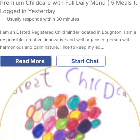
Premium Childcare with Full Daily Menu ( 5 Meals ).
Logged in Yesterday
Usually responds within 30 minutes
I am an Ofsted Registered Childminder located in Loughton. I am a
responsible, creative, innovative and well organised person with
harmonious and calm nature. I like to keep my ed…
Read More
Start Chat