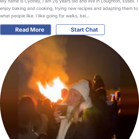
My name is Cydney, I am 26 years old and live in Loughton, Essex. I
enjoy baking and cooking, trying new recipes and adapting them to
what people like. I like going for walks, bei…
Read More
Start Chat