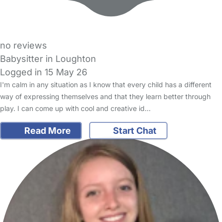
no reviews
Babysitter in Loughton
Logged in 15 May 26
I'm calm in any situation as I know that every child has a different
way of expressing themselves and that they learn better through
play. I can come up with cool and creative id…
Read More
Start Chat