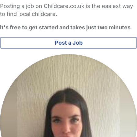
Posting a job on Childcare.co.uk is the easiest way
to find local childcare.
It's free to get started and takes just two minutes
.
Post a Job