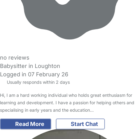
no reviews
Babysitter in Loughton
Logged in 07 February 26
Usually responds within 2 days
Hi, I am a hard working individual who holds great enthusiasm for
learning and development. I have a passion for helping others and
specialising in early years and the education…
Read More
Start Chat