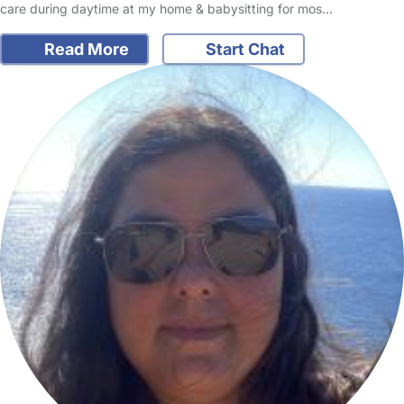
care during daytime at my home & babysitting for mos…
Read More
Start Chat