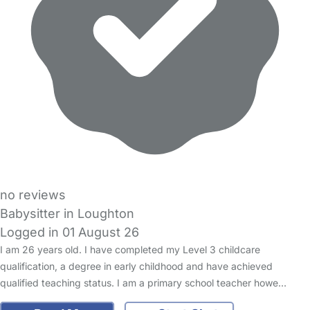
no reviews
Babysitter in Loughton
Logged in 01 August 26
I am 26 years old. I have completed my Level 3 childcare
qualification, a degree in early childhood and have achieved
qualified teaching status. I am a primary school teacher howe…