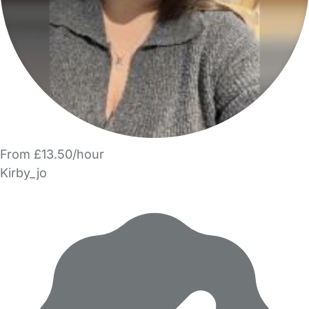
From £13.50/hour
Kirby_jo