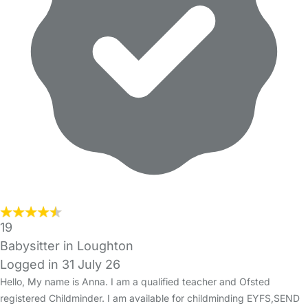
19
Babysitter in Loughton
Logged in 31 July 26
Hello, My name is Anna. I am a qualified teacher and Ofsted
registered Childminder. I am available for childminding EYFS,SEND