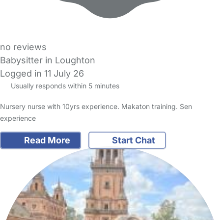
no reviews
Babysitter in Loughton
Logged in 11 July 26
Usually responds within 5 minutes
Nursery nurse with 10yrs experience. Makaton training. Sen
experience
Read More
Start Chat