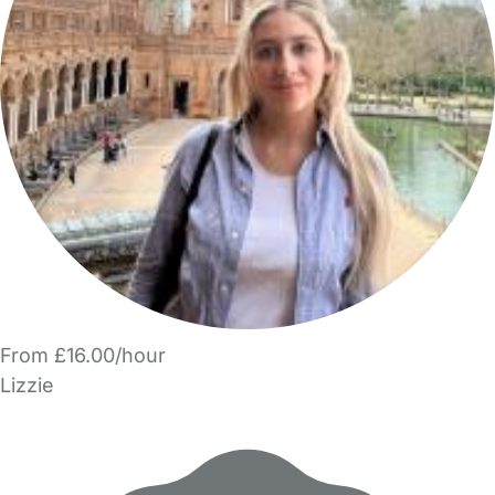
From £16.00/hour
Lizzie