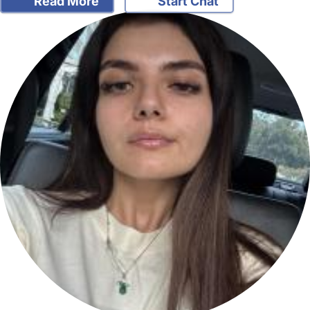
Read More
Start Chat