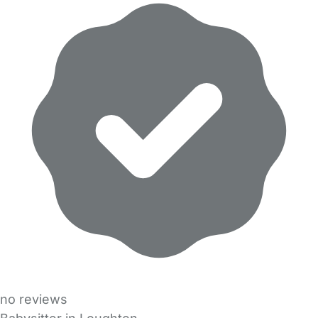
no reviews