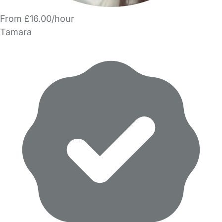
From £16.00/hour
Tamara