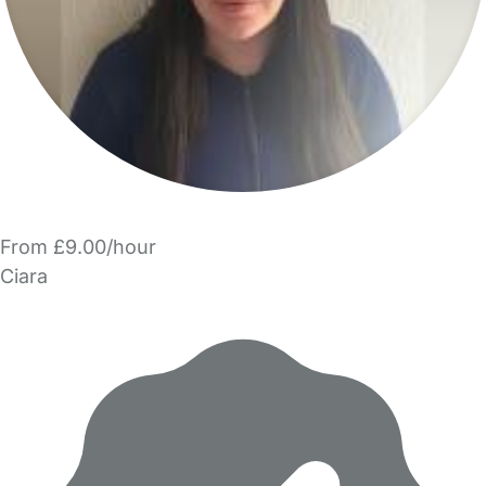
From £9.00/hour
Ciara