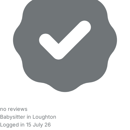
no reviews
Babysitter in Loughton
Logged in 15 July 26