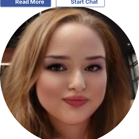
Read More
Start Chat