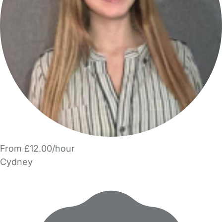
From £12.00/hour
Cydney