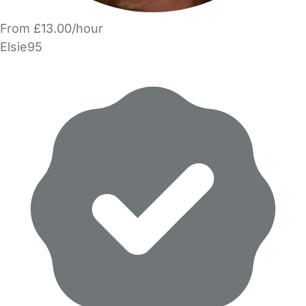
From £13.00/hour
Elsie95