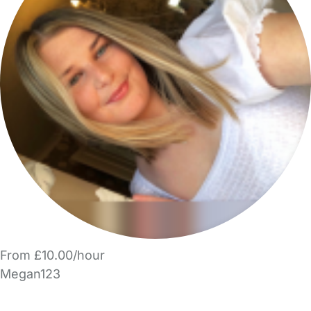
From £10.00/hour
Megan123