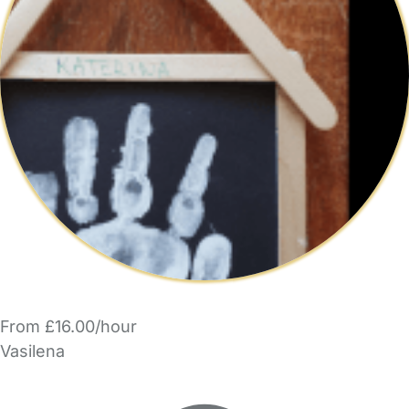
From £16.00/hour
Vasilena