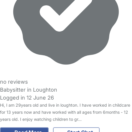
no reviews
Babysitter in Loughton
Logged in 12 June 26
Hi, I am 29years old and live in loughton. I have worked in childcare
for 13 years now and have worked with all ages from 6months - 12
years old. I enjoy watching children to gr…