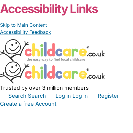
Accessibility Links
Skip to Main Content
Accessibility Feedback
Trusted by over 3 million members
Search
Search
Log in
Log in
Register
Create a free Account
Babysitters
Childminders
Nannies
Nurseries
Household Help
Maternity Nurses
Private Tutors
Schools
Childcare Jobs