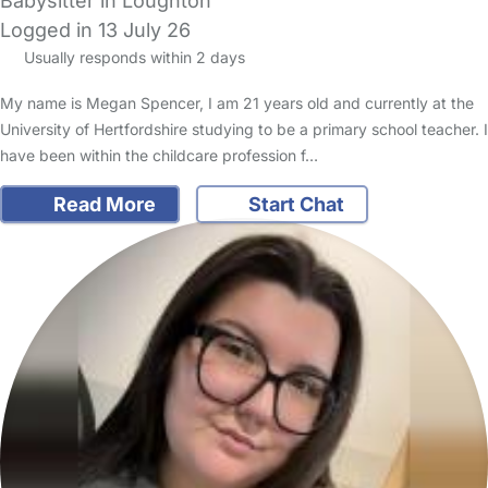
Babysitter in Loughton
Logged in 13 July 26
Usually responds within 2 days
My name is Megan Spencer, I am 21 years old and currently at the
University of Hertfordshire studying to be a primary school teacher. I
have been within the childcare profession f…
Read More
Start Chat