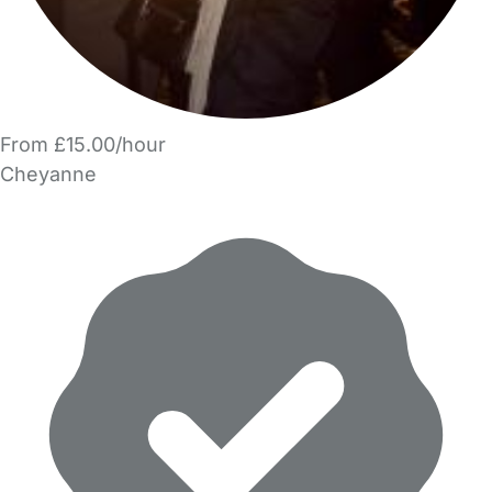
From £15.00/hour
Cheyanne