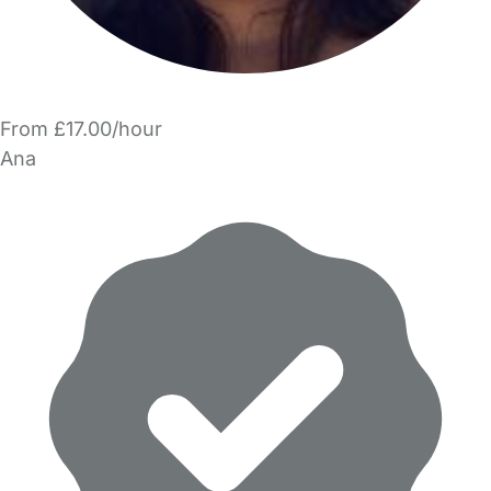
From £17.00/hour
Ana