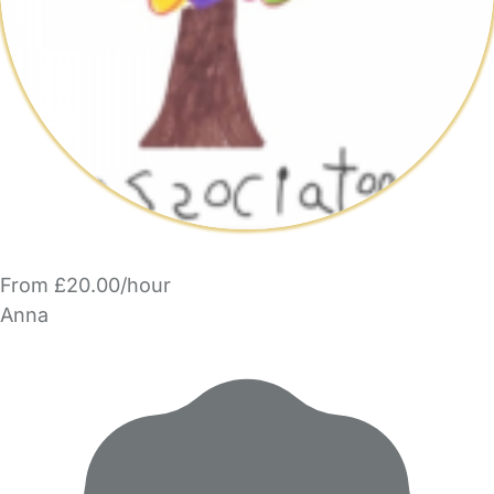
From £20.00/hour
Anna