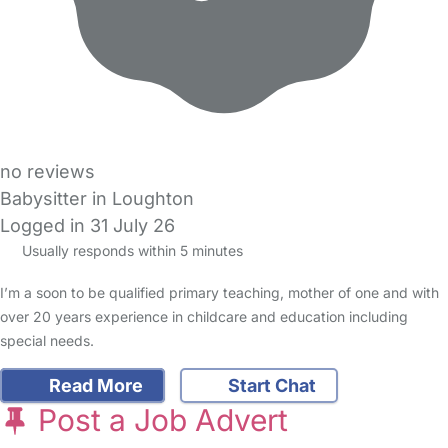
no reviews
Babysitter in Loughton
Logged in 31 July 26
Usually responds within 5 minutes
I’m a soon to be qualified primary teaching, mother of one and with
over 20 years experience in childcare and education including
special needs.
Read More
Start Chat
Post a Job Advert