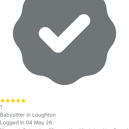
1
Babysitter in Loughton
Logged in 04 May 26