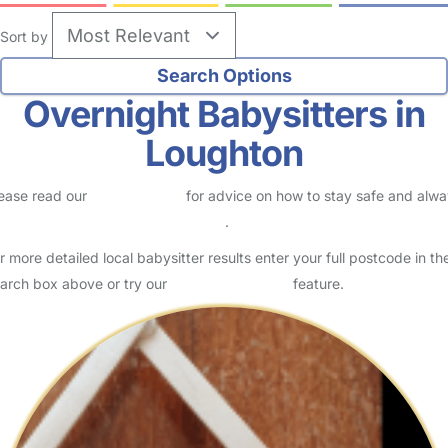
Sort by
Overnight Babysitters in
Loughton
ease read our
Safety Centre
for advice on how to stay safe and alw
eck childcare provider documents
.
r more detailed local babysitter results enter your full postcode in th
arch box above or try our
Advanced Search
feature.