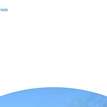
 tests