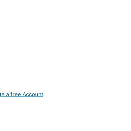
te a free Account
ehold Help
Maternity Nurses
Private Tutors
Schools
Chi