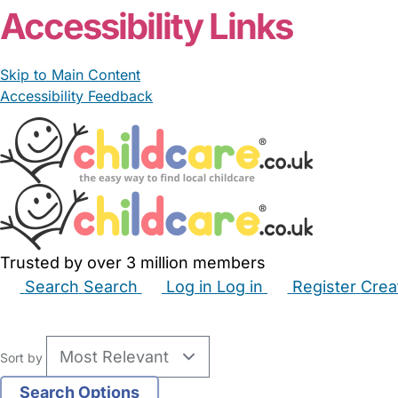
Accessibility Links
Skip to Main Content
Accessibility Feedback
Trusted by over 3 million members
Search
Search
Log in
Log in
Register
Crea
Babysitters
Childminders
Nannies
Nurseries
Hous
Sort by