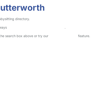
Lutterworth
bysitting directory.
lways
check childcare provider documents
.
n the search box above or try our
Advanced Search
feature.