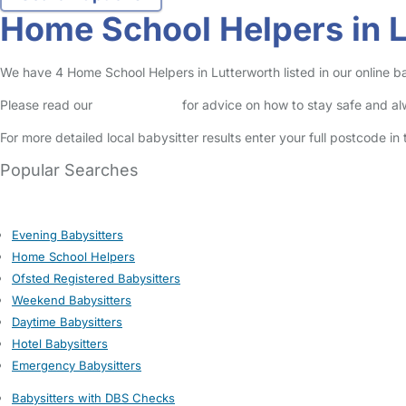
Home School Helpers in 
We have 4 Home School Helpers in Lutterworth listed in our online ba
Please read our
Safety Centre
for advice on how to stay safe and a
For more detailed local babysitter results enter your full postcode i
Popular Searches
Evening Babysitters
Home School Helpers
Ofsted Registered Babysitters
Weekend Babysitters
Daytime Babysitters
Hotel Babysitters
Emergency Babysitters
Babysitters with DBS Checks