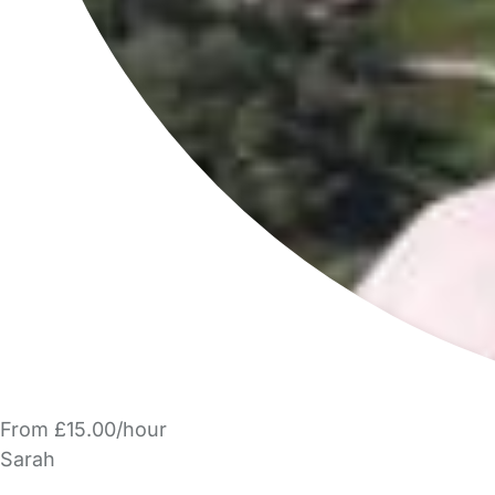
From £15.00/hour
Sarah