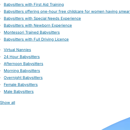
Babysitters with First Aid Training
Babysitters offering one-hour free childcare for women having smear
Babysitters with Special Needs Experience
Babysitters with Newborn Experience
Montessori Trained Babysitters
Babysitters with Full Driving Licence
Virtual Nannies
24 Hour Babysitters
Afternoon Babysitters
Morning Babysitters
Overnight Babysitters
Female Babysitters
Male Babysitters
Show all