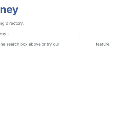
dney
ng directory.
lways
check childcare provider documents
.
n the search box above or try our
Advanced Search
feature.