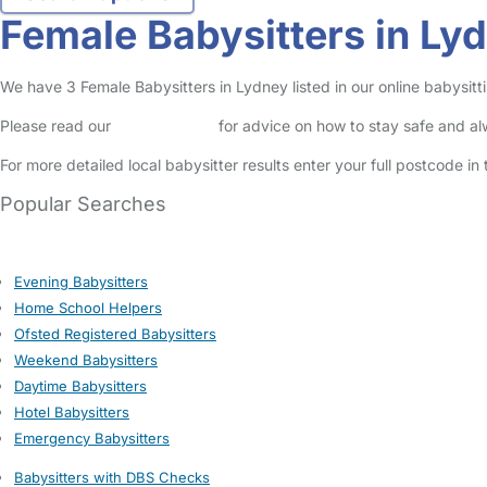
Female Babysitters in Ly
We have 3 Female Babysitters in Lydney listed in our online babysitti
Please read our
Safety Centre
for advice on how to stay safe and a
For more detailed local babysitter results enter your full postcode i
Popular Searches
Evening Babysitters
Home School Helpers
Ofsted Registered Babysitters
Weekend Babysitters
Daytime Babysitters
Hotel Babysitters
Emergency Babysitters
Babysitters with DBS Checks