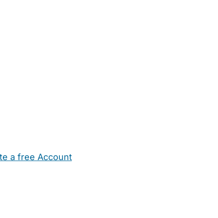
te a free Account
ehold Help
Maternity Nurses
Private Tutors
Schools
Chi