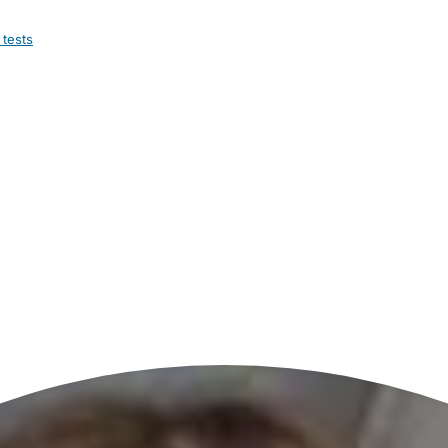
 tests