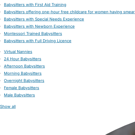
Babysitters with First Aid Training
Babysitters offering one-hour free childcare for women having smear
Babysitters with Special Needs Experience
Babysitters with Newborn Experience
Montessori Trained Babysitters
Babysitters with Full Driving Licence
Virtual Nannies
24 Hour Babysitters
Afternoon Babysitters
Morning Babysitters
Overnight Babysitters
Female Babysitters
Male Babysitters
Show all