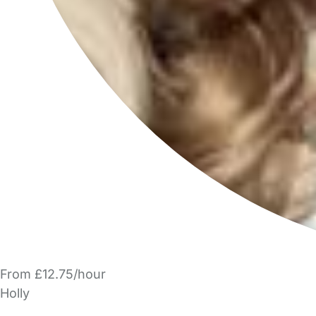
From £12.75/hour
Holly