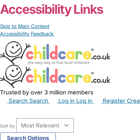
Accessibility Links
Skip to Main Content
Accessibility Feedback
Trusted by over 3 million members
Search
Search
Log in
Log in
Register
Crea
Babysitters
Childminders
Nannies
Nurseries
Hous
Sort by