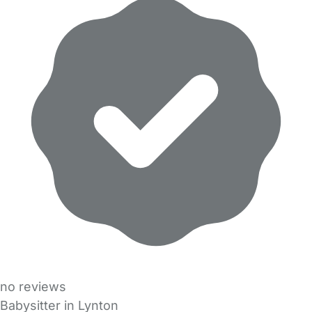
no reviews
Babysitter in Lynton