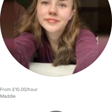
From £10.00/hour
Maddie