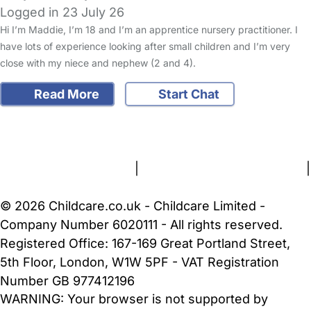
Logged in 23 July 26
Hi I’m Maddie, I’m 18 and I’m an apprentice nursery practitioner. I
have lots of experience looking after small children and I’m very
close with my niece and nephew (2 and 4).
Read More
Start Chat
FAQs
Safety Centre
Help & Advice
Childcare Costs
About Us
Contact Us
News
Gold Membership
Terms and Conditions
|
Privacy and Cookies Policy
|
Cookie Settings
© 2026 Childcare.co.uk - Childcare Limited -
Company Number 6020111 - All rights reserved.
Registered Office: 167-169 Great Portland Street,
5th Floor, London, W1W 5PF - VAT Registration
Number GB 977412196
WARNING:
Your browser is not supported by