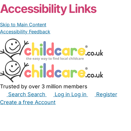
Accessibility Links
Skip to Main Content
Accessibility Feedback
Trusted by over 3 million members
Search
Search
Log in
Log in
Register
Create a free Account
Babysitters
Childminders
Nannies
Nurseries
Household Help
Maternity Nurses
Private Tutors
Schools
Childcare Jobs