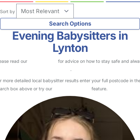
Sort by
Evening Babysitters in
Lynton
ease read our
Safety Centre
for advice on how to stay safe and alw
eck childcare provider documents
.
r more detailed local babysitter results enter your full postcode in th
arch box above or try our
Advanced Search
feature.