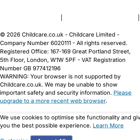
About Us
Contact Us
News
Gold Membership
Terms and Conditions
|
Privacy and Cookies Policy
|
Cookie Settings
© 2026 Childcare.co.uk - Childcare Limited -
Company Number 6020111 - All rights reserved.
Registered Office: 167-169 Great Portland Street,
5th Floor, London, W1W 5PF - VAT Registration
Number GB 977412196
WARNING:
Your browser is not supported by
Childcare.co.uk. We may be unable to show
important safety and security information.
Please
upgrade to a more recent web browser
.
We use cookies to optimise site functionality and gi
you the best possible experience.
Learn More