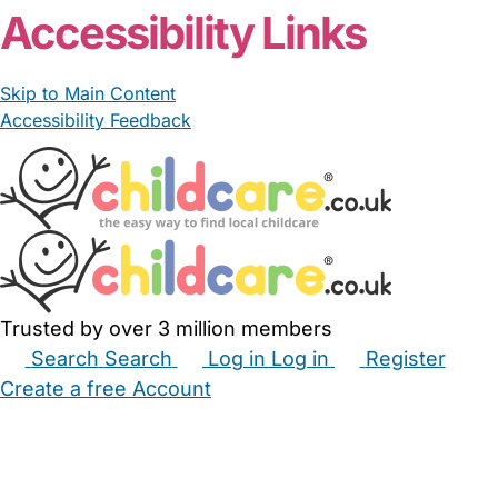
Accessibility Links
Skip to Main Content
Accessibility Feedback
Trusted by over 3 million members
Search
Search
Log in
Log in
Register
Create a free Account
Babysitters
Childminders
Nannies
Nurseries
Household Help
Maternity Nurses
Private Tutors
Schools
Childcare Jobs