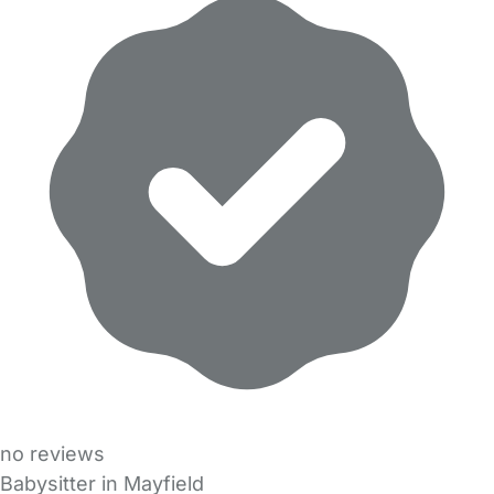
no reviews
Babysitter in Mayfield