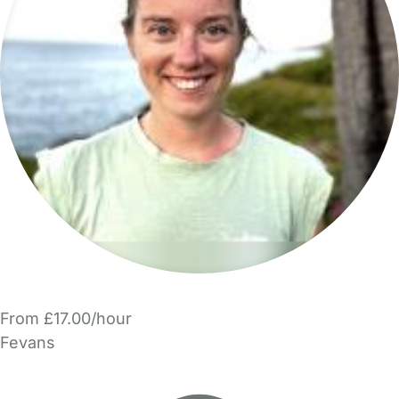
From £17.00/hour
Fevans