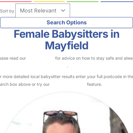
Sort by
Female Babysitters in
Mayfield
ease read our
Safety Centre
for advice on how to stay safe and alw
eck childcare provider documents
.
r more detailed local babysitter results enter your full postcode in th
arch box above or try our
Advanced Search
feature.