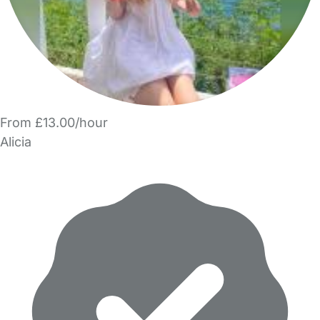
From £13.00/hour
Alicia