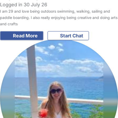
Logged in 30 July 26
I am 29 and love being outdoors swimming, walking, sailing and
paddle boarding. I also really enjoying being creative and doing arts
and crafts
Read More
Start Chat