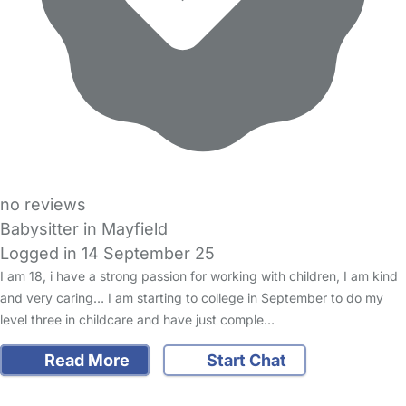
no reviews
Babysitter in Mayfield
Logged in 14 September 25
I am 18, i have a strong passion for working with children, I am kind
and very caring… I am starting to college in September to do my
level three in childcare and have just comple…
Read More
Start Chat
FAQs
Safety Centre
Help & Advice
Childcare Costs