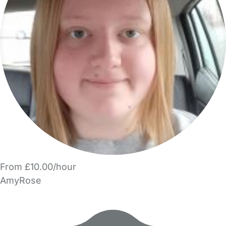
From £10.00/hour
AmyRose