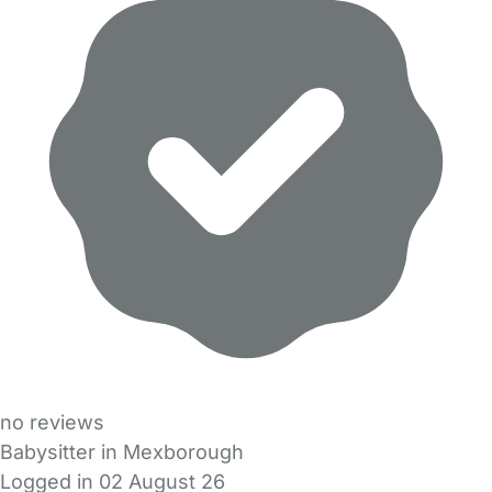
no reviews
Babysitter in Mexborough
Logged in 02 August 26