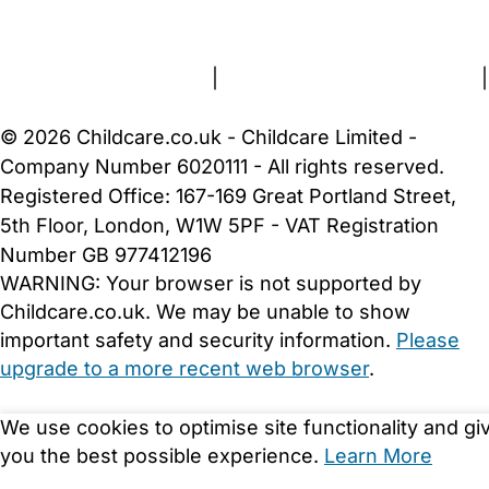
About Us
Contact Us
News
Gold Membership
Terms and Conditions
|
Privacy and Cookies Policy
|
Cookie Settings
© 2026 Childcare.co.uk - Childcare Limited -
Company Number 6020111 - All rights reserved.
Registered Office: 167-169 Great Portland Street,
5th Floor, London, W1W 5PF - VAT Registration
Number GB 977412196
WARNING:
Your browser is not supported by
Childcare.co.uk. We may be unable to show
important safety and security information.
Please
upgrade to a more recent web browser
.
We use cookies to optimise site functionality and gi
you the best possible experience.
Learn More