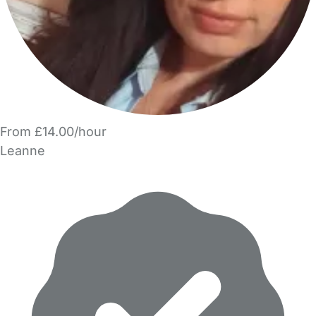
From £14.00/hour
Leanne