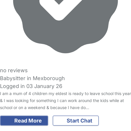
no reviews
Babysitter in Mexborough
Logged in 03 January 26
I am a mum of 4 children my eldest is ready to leave school this year
& I was looking for something I can work around the kids while at
school or on a weekend & because I have do…
Read More
Start Chat
FAQs
Safety Centre
Help & Advice
Childcare Costs