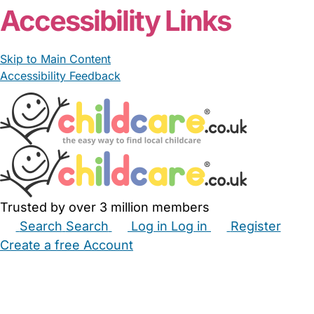
Accessibility Links
Skip to Main Content
Accessibility Feedback
Trusted by over 3 million members
Search
Search
Log in
Log in
Register
Create a free Account
Babysitters
Childminders
Nannies
Nurseries
Household Help
Maternity Nurses
Private Tutors
Schools
Childcare Jobs