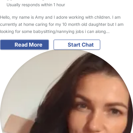
Usually responds within 1 hour
Hello, my name is Amy and I adore working with children. I am
currently at home caring for my 10 month old daughter but I am
looking for some babysitting/nannying jobs i can along…
Read More
Start Chat