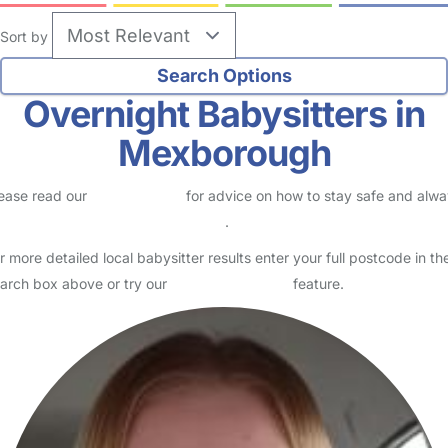
Sort by
Overnight Babysitters in
Mexborough
ease read our
Safety Centre
for advice on how to stay safe and alw
eck childcare provider documents
.
r more detailed local babysitter results enter your full postcode in th
arch box above or try our
Advanced Search
feature.