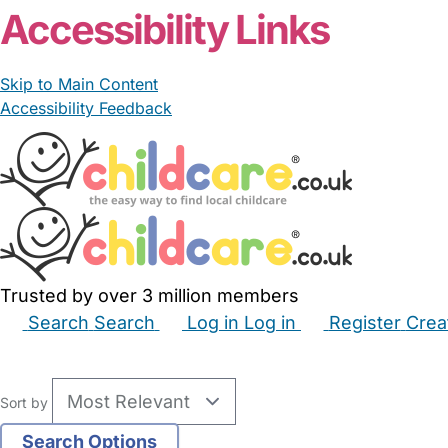
Accessibility Links
Skip to Main Content
Accessibility Feedback
Trusted by over 3 million members
Search
Search
Log in
Log in
Register
Crea
Babysitters
Childminders
Nannies
Nurseries
Hous
Sort by