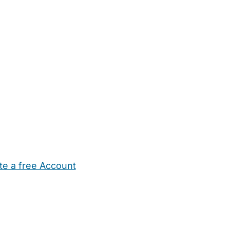
te a free Account
ehold Help
Maternity Nurses
Private Tutors
Schools
Chi