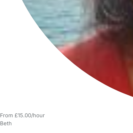
From £15.00/hour
Beth