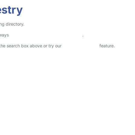
estry
ng directory.
lways
check childcare provider documents
.
n the search box above or try our
Advanced Search
feature.