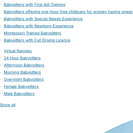
Babysitters with First Aid Training
Babysitters offering one-hour free childcare for women having smear
Babysitters with Special Needs Experience
Babysitters with Newborn Experience
Montessori Trained Babysitters
Babysitters with Full Driving Licence
Virtual Nannies
24 Hour Babysitters
Afternoon Babysitters
Morning Babysitters
Overnight Babysitters
Female Babysitters
Male Babysitters
Show all