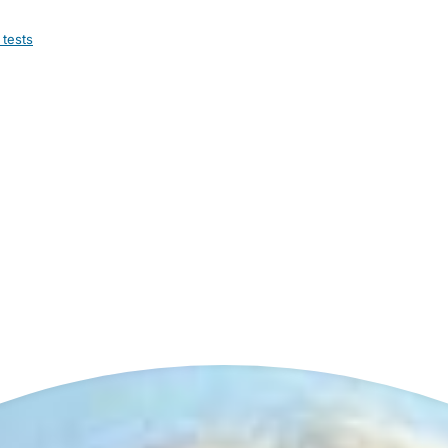
 tests