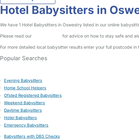
Hotel Babysitters in Osw
We have 1 Hotel Babysitters in Oswestry listed in our online babysitti
Please read our
Safety Centre
for advice on how to stay safe and a
For more detailed local babysitter results enter your full postcode i
Popular Searches
Evening Babysitters
Home School Helpers
Ofsted Registered Babysitters
Weekend Babysitters
Daytime Babysitters
Hotel Babysitters
Emergency Babysitters
Babysitters with DBS Checks