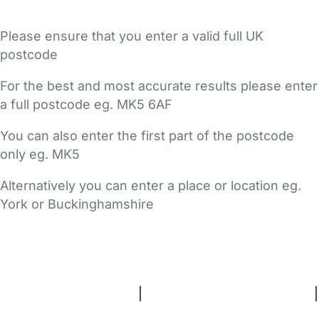
Please ensure that you enter a valid full UK
postcode
For the best and most accurate results please enter
a full postcode eg. MK5 6AF
You can also enter the first part of the postcode
only eg. MK5
Alternatively you can enter a place or location eg.
York or Buckinghamshire
FAQs
Safety Centre
Help & Advice
Childcare Costs
About Us
Contact Us
News
Gold Membership
Terms and Conditions
|
Privacy and Cookies Policy
|
Cookie Settings