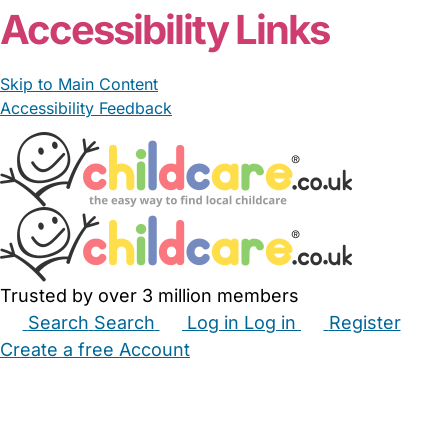
Accessibility Links
Skip to Main Content
Accessibility Feedback
Trusted by over 3 million members
Search
Search
Log in
Log in
Register
Create a free Account
Babysitters
Childminders
Nannies
Nurseries
Household Help
Maternity Nurses
Private Tutors
Schools
Childcare Jobs