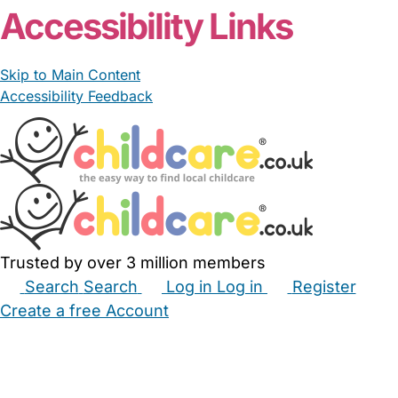
Accessibility Links
Skip to Main Content
Accessibility Feedback
Trusted by over 3 million members
Search
Search
Log in
Log in
Register
Create a free Account
Babysitters
Childminders
Nannies
Nurseries
Household Help
Maternity Nurses
Private Tutors
Schools
Childcare Jobs