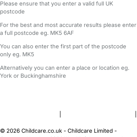
Please ensure that you enter a valid full UK
postcode
For the best and most accurate results please enter
a full postcode eg. MK5 6AF
You can also enter the first part of the postcode
only eg. MK5
Alternatively you can enter a place or location eg.
York or Buckinghamshire
FAQs
Safety Centre
Help & Advice
Childcare Costs
About Us
Contact Us
News
Gold Membership
Terms and Conditions
|
Privacy and Cookies Policy
|
Cookie Settings
© 2026 Childcare.co.uk - Childcare Limited -