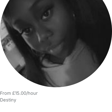
From £15.00/hour
Destiny