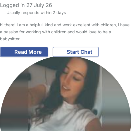
Logged in 27 July 26
Usually responds within 2 days
hi there! I am a helpful, kind and work excellent with children, i have
a passion for working with children and would love to be a
babysitter
Read More
Start Chat