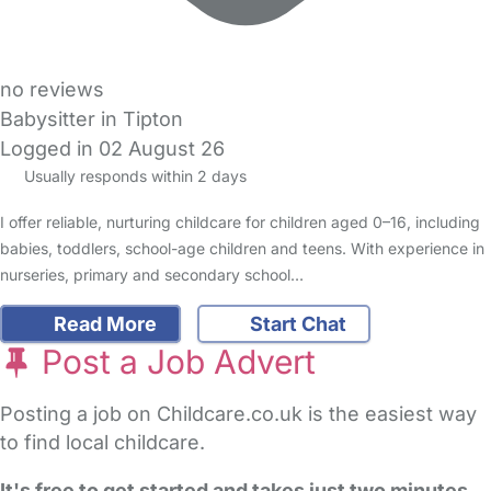
no reviews
Babysitter in Tipton
Logged in 02 August 26
Usually responds within 2 days
I offer reliable, nurturing childcare for children aged 0–16, including
babies, toddlers, school-age children and teens. With experience in
nurseries, primary and secondary school…
Read More
Start Chat
Post a Job Advert
Posting a job on Childcare.co.uk is the easiest way
to find local childcare.
It's free to get started and takes just two minutes
.