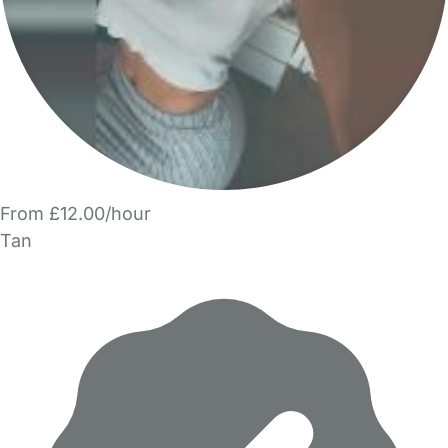
From £12.00/hour
Tan