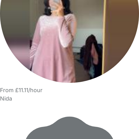
From £11.11/hour
Nida