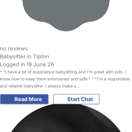
no reviews
Babysitter in Tipton
Logged in 19 June 26
* "I have a lot of experience babysitting and I'm great with kids. I
know how to keep them entertained and safe." * "I'm a responsible
and reliable babysitter. I always make s…
Read More
Start Chat