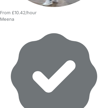
From £10.42/hour
Meena