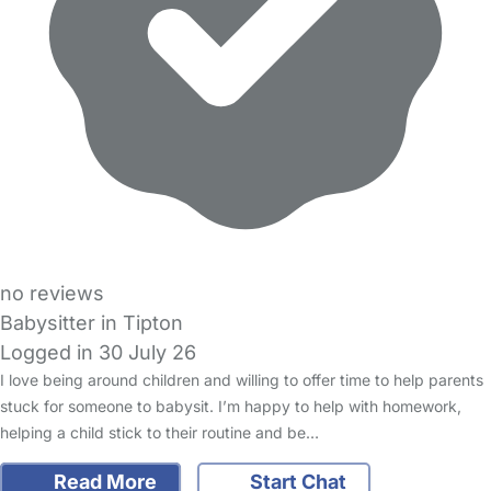
no reviews
Babysitter in Tipton
Logged in 30 July 26
I love being around children and willing to offer time to help parents
stuck for someone to babysit. I’m happy to help with homework,
helping a child stick to their routine and be…
Read More
Start Chat