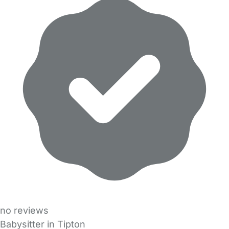
no reviews
Babysitter in Tipton