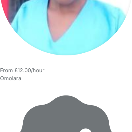
From £12.00/hour
Omolara