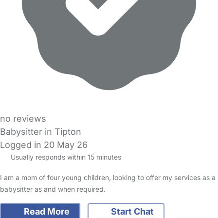
no reviews
Babysitter in Tipton
Logged in 20 May 26
Usually responds within 15 minutes
I am a mom of four young children, looking to offer my services as a
babysitter as and when required.
Read More
Start Chat