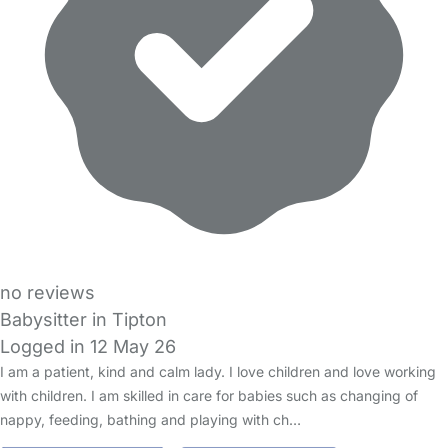
no reviews
Babysitter in Tipton
Logged in 12 May 26
I am a patient, kind and calm lady. I love children and love working
with children. I am skilled in care for babies such as changing of
nappy, feeding, bathing and playing with ch…