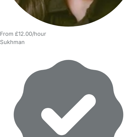
From £12.00/hour
Sukhman