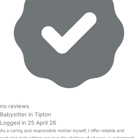
no reviews
Babysitter in Tipton
Logged in 25 April 26
As a caring and responsible mother myself, I offer reliable and
nurturing babysitting services for children of all ages. I understand