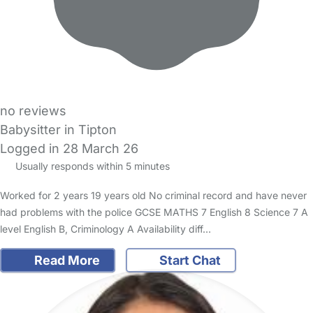
no reviews
Babysitter in Tipton
Logged in 28 March 26
Usually responds within 5 minutes
Worked for 2 years 19 years old No criminal record and have never
had problems with the police GCSE MATHS 7 English 8 Science 7 A
level English B, Criminology A Availability diff…
Read More
Start Chat