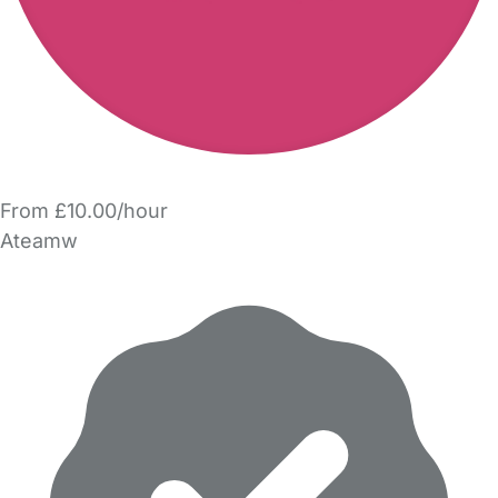
From £10.00/hour
Ateamw