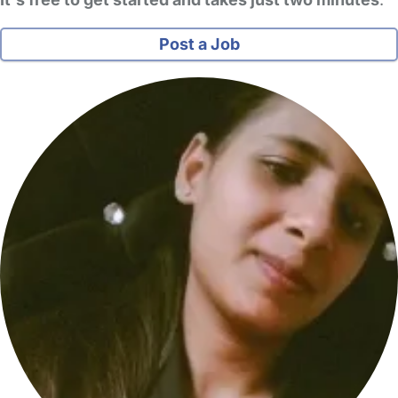
Post a Job