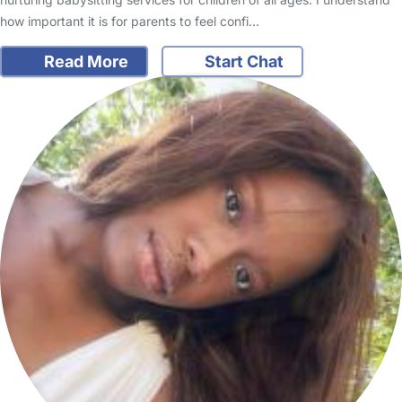
how important it is for parents to feel confi…
Read More
Start Chat