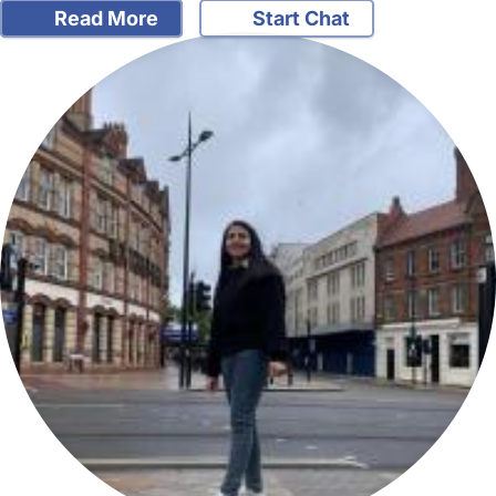
Read More
Start Chat