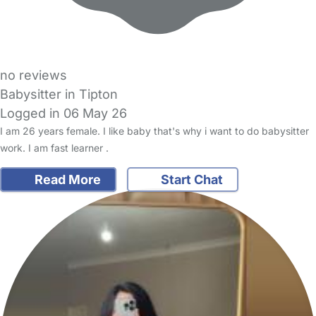
no reviews
Babysitter in Tipton
Logged in 06 May 26
I am 26 years female. I like baby that's why i want to do babysitter
work. I am fast learner .
Read More
Start Chat