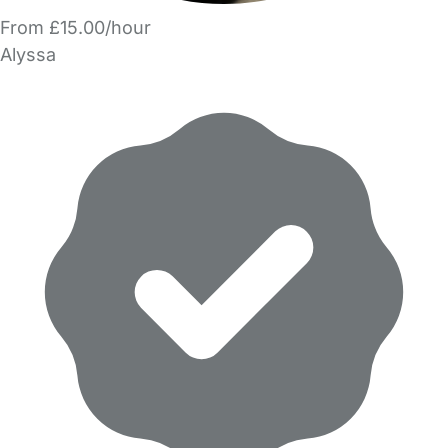
From £15.00/hour
Alyssa