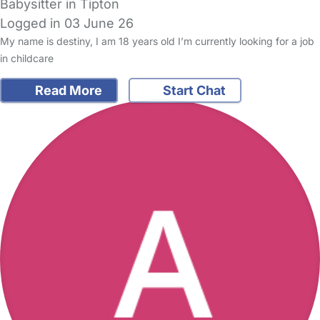
Babysitter in Tipton
Logged in 03 June 26
My name is destiny, I am 18 years old I’m currently looking for a job
in childcare
Read More
Start Chat