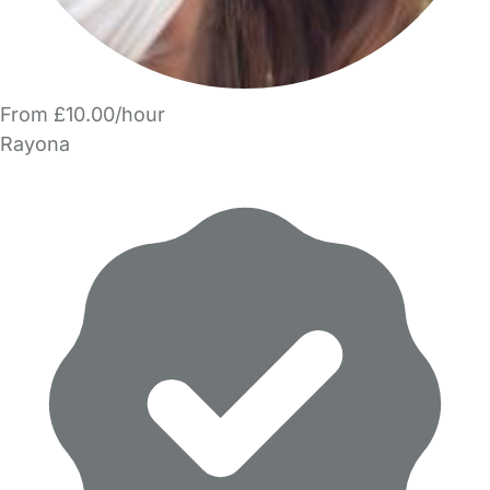
From £10.00/hour
Rayona