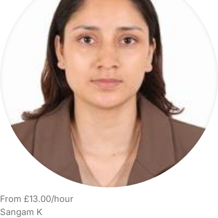
From £13.00/hour
Sangam K