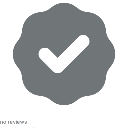
no reviews