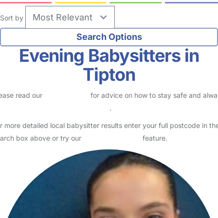
Sort by
Evening Babysitters in
Tipton
ease read our
Safety Centre
for advice on how to stay safe and alw
eck childcare provider documents
.
r more detailed local babysitter results enter your full postcode in th
arch box above or try our
Advanced Search
feature.