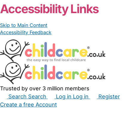
Accessibility Links
Skip to Main Content
Accessibility Feedback
Trusted by over 3 million members
Search
Search
Log in
Log in
Register
Create a free Account
Babysitters
Childminders
Nannies
Nurseries
Household Help
Maternity Nurses
Private Tutors
Schools
Childcare Jobs