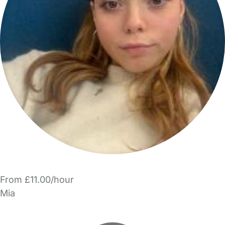
From £11.00/hour
Mia