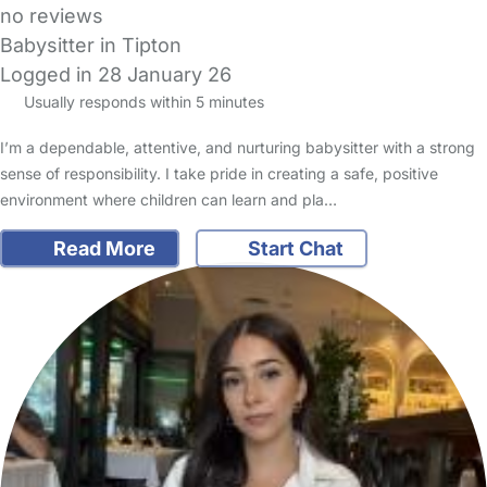
no reviews
Babysitter in Tipton
Logged in 28 January 26
Usually responds within 5 minutes
I’m a dependable, attentive, and nurturing babysitter with a strong
sense of responsibility. I take pride in creating a safe, positive
environment where children can learn and pla…
Read More
Start Chat