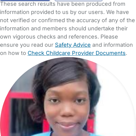
These search results have been produced from
information provided to us by our users. We have
not verified or confirmed the accuracy of any of the
information and members should undertake their
own vigorous checks and references. Please
ensure you read our
Safety Advice
and information
on how to
Check Childcare Provider Documents
.