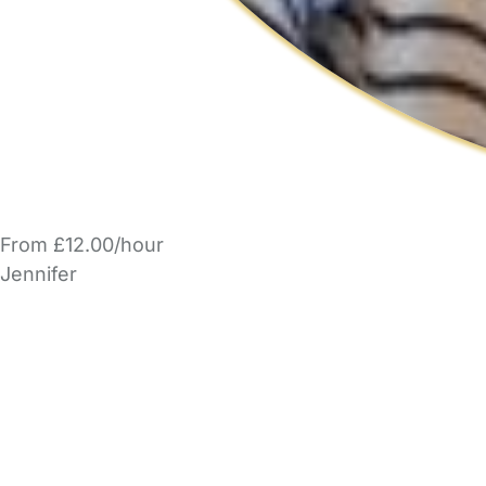
From £12.00/hour
Jennifer