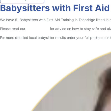
Babysitters with First Aid
We have 51 Babysitters with First Aid Training in Tonbridge listed in o
Please read our
Safety Centre
for advice on how to stay safe and a
For more detailed local babysitter results enter your full postcode i