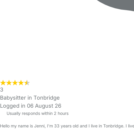
3
Babysitter in Tonbridge
Logged in 06 August 26
Usually responds within 2 hours
Hello my name is Jenni, I'm 33 years old and I live in Tonbridge. I