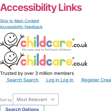
Accessibility Links
Skip to Main Content
Accessibility Feedback
Trusted by over 3 million members
Search
Search
Log in
Log in
Register
Crea
Babysitters
Childminders
Nannies
Nurseries
Hous
Sort by