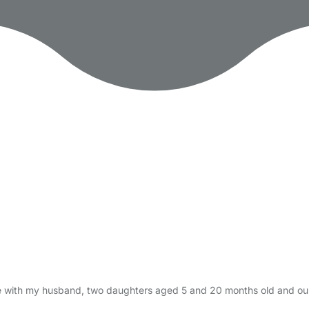
 live with my husband, two daughters aged 5 and 20 months old and ou