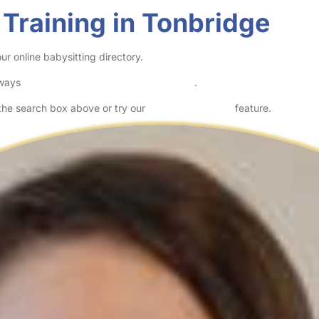
 Training in Tonbridge
ur online babysitting directory.
lways
check childcare provider documents
.
n the search box above or try our
Advanced Search
feature.