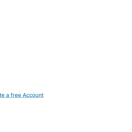
te a free Account
ehold Help
Maternity Nurses
Private Tutors
Schools
Chi