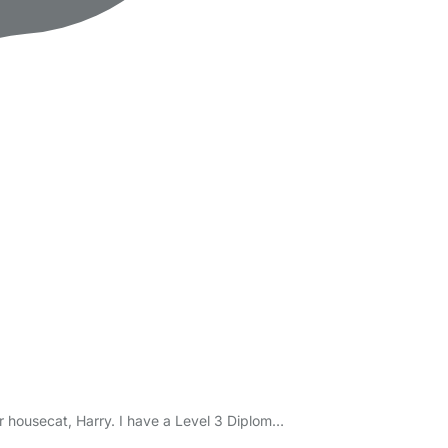
r housecat, Harry. I have a Level 3 Diplom…