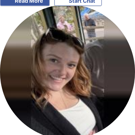
Read More
Start Chat