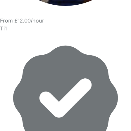
From £12.00/hour
Ti1