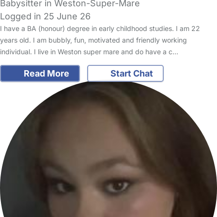
Babysitter in Weston-Super-Mare
Logged in 25 June 26
I have a BA (honour) degree in early childhood studies. I am 22
years old. I am bubbly, fun, motivated and friendly working
individual. I live in Weston super mare and do have a c…
Read More
Start Chat