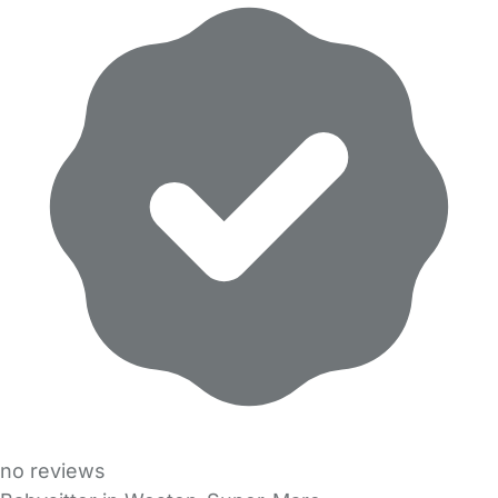
no reviews