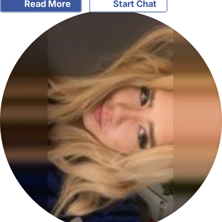
Read More
Start Chat