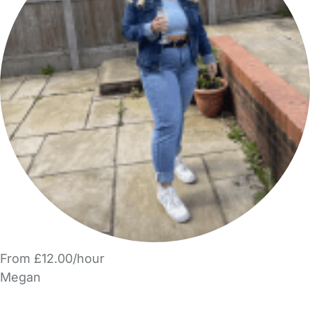
From £12.00/hour
Megan