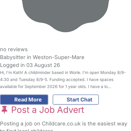
no reviews
Babysitter in Weston-Super-Mare
Logged in 03 August 26
Hi, I'm Kath! A childminder based in Worle. I’m open Monday 8/9-
4:30 and Tuesday 8/9-5. Funding accepted. I have spaces
available for September 2026 for 1 year olds. I have a lo…
Read More
Start Chat
Post a Job Advert
Posting a job on Childcare.co.uk is the easiest way