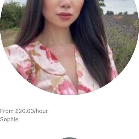
From £20.00/hour
Sophie