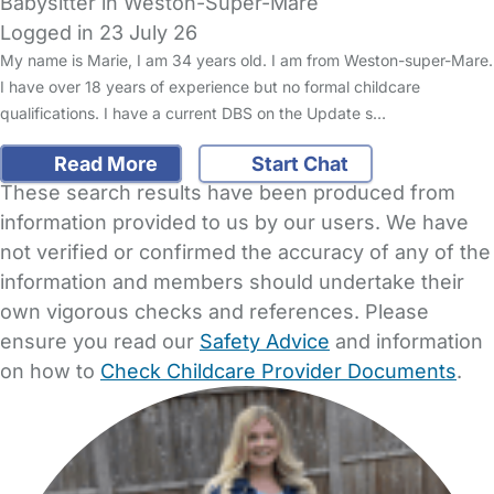
Babysitter in Weston-Super-Mare
Logged in 23 July 26
My name is Marie, I am 34 years old. I am from Weston-super-Mare.
I have over 18 years of experience but no formal childcare
qualifications. I have a current DBS on the Update s…
Read More
Start Chat
These search results have been produced from
information provided to us by our users. We have
not verified or confirmed the accuracy of any of the
information and members should undertake their
own vigorous checks and references. Please
ensure you read our
Safety Advice
and information
on how to
Check Childcare Provider Documents
.