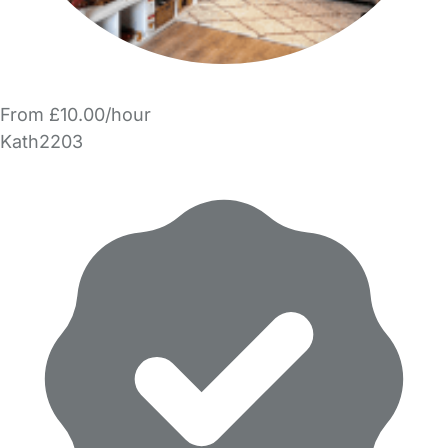
From £10.00/hour
Kath2203