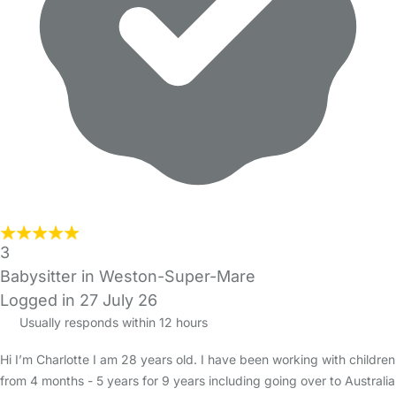
3
Babysitter in Weston-Super-Mare
Logged in 27 July 26
Usually responds within 12 hours
Hi I’m Charlotte I am 28 years old. I have been working with children
from 4 months - 5 years for 9 years including going over to Australia