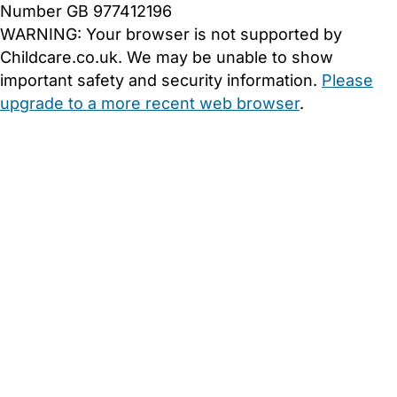
Number GB 977412196
WARNING:
Your browser is not supported by
Childcare.co.uk. We may be unable to show
important safety and security information.
Please
upgrade to a more recent web browser
.