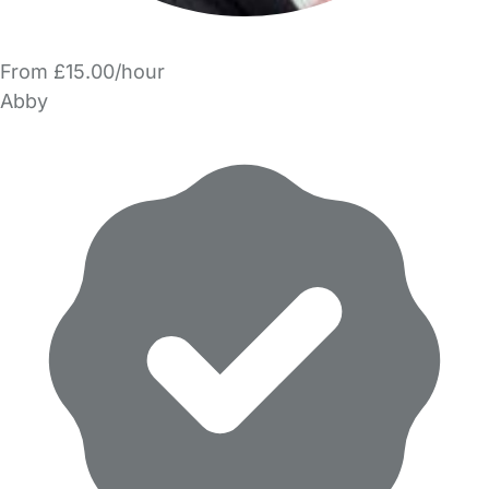
From £15.00/hour
Abby