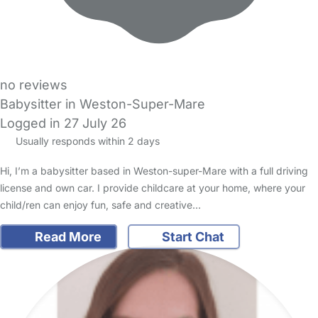
no reviews
Babysitter in Weston-Super-Mare
Logged in 27 July 26
Usually responds within 2 days
Hi, I’m a babysitter based in Weston-super-Mare with a full driving
license and own car. I provide childcare at your home, where your
child/ren can enjoy fun, safe and creative…
Read More
Start Chat