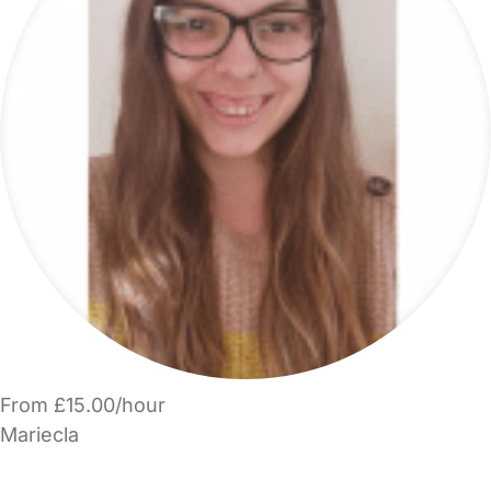
From £15.00/hour
Mariecla