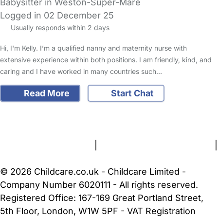
Babysitter in Weston-Super-Mare
Logged in 02 December 25
Usually responds within 2 days
Hi, I'm Kelly. I’m a qualified nanny and maternity nurse with
extensive experience within both positions. I am friendly, kind, and
caring and I have worked in many countries such…
Read More
Start Chat
FAQs
Safety Centre
Help & Advice
Childcare Costs
About Us
Contact Us
News
Gold Membership
Terms and Conditions
|
Privacy and Cookies Policy
|
Cookie Settings
© 2026 Childcare.co.uk - Childcare Limited -
Company Number 6020111 - All rights reserved.
Registered Office: 167-169 Great Portland Street,
5th Floor, London, W1W 5PF - VAT Registration