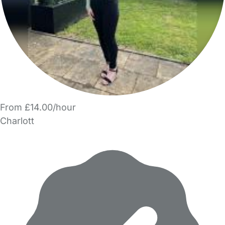
From £14.00/hour
Charlott