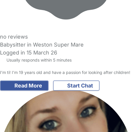
no reviews
Babysitter in Weston Super Mare
Logged in 15 March 26
Usually responds within 5 minutes
I’m ti! I’m 19 years old and have a passion for looking after children!
Read More
Start Chat