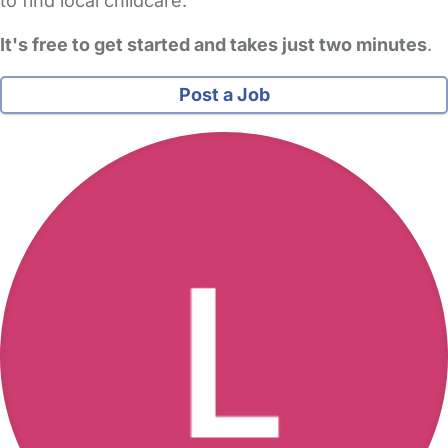
to find local childcare.
It's free to get started and takes just two minutes
.
Post a Job