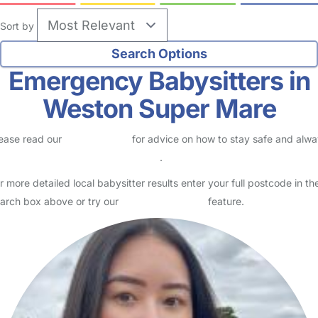
Sort by
Emergency Babysitters in
Weston Super Mare
ease read our
Safety Centre
for advice on how to stay safe and alw
eck childcare provider documents
.
r more detailed local babysitter results enter your full postcode in th
arch box above or try our
Advanced Search
feature.