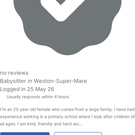
no reviews
Babysitter in Weston-Super-Mare
Logged in 25 May 26
Usually responds within 4 hours
I’m an 20 year old female who comes from a large family. I have had
experience working in a primary school where I look after children of
all ages. I am kind, friendly and hard wo…