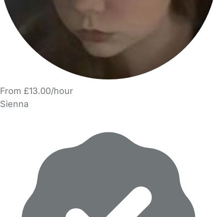
From £13.00/hour
Sienna