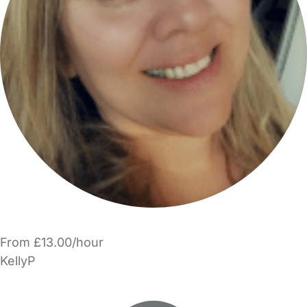
From £13.00/hour
KellyP