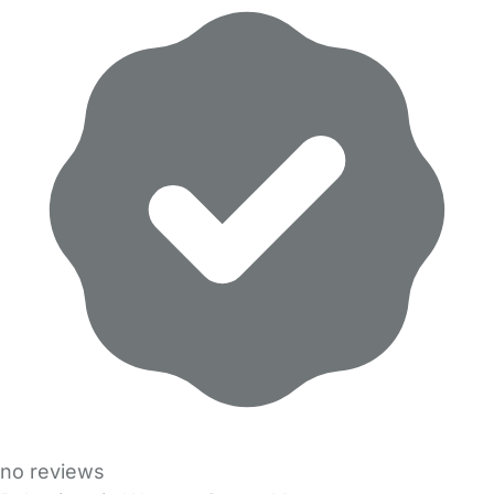
no reviews