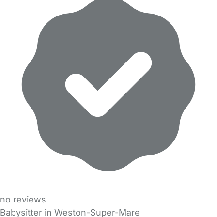
no reviews
Babysitter in Weston-Super-Mare