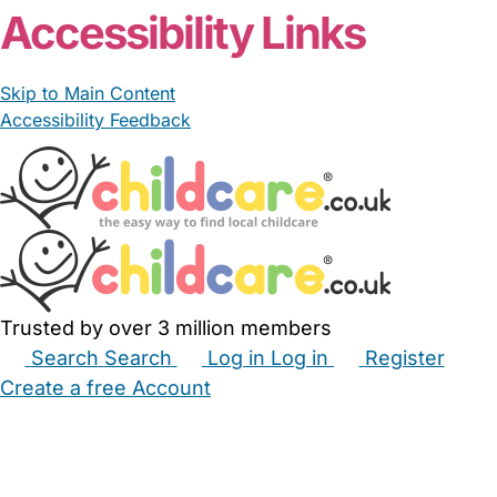
Accessibility Links
Skip to Main Content
Accessibility Feedback
Trusted by over 3 million members
Search
Search
Log in
Log in
Register
Create a free Account
Babysitters
Childminders
Nannies
Nurseries
Household Help
Maternity Nurses
Private Tutors
Schools
Childcare Jobs