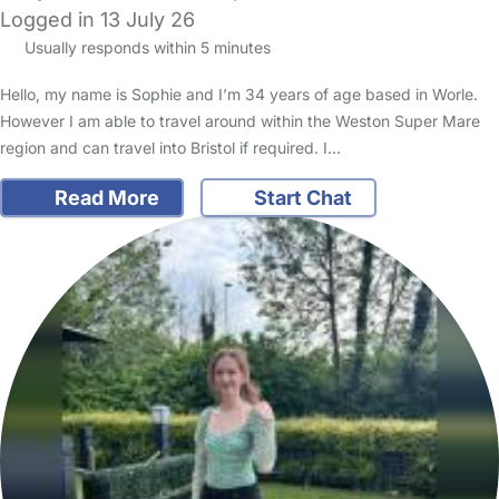
Logged in 13 July 26
Usually responds within 5 minutes
Hello, my name is Sophie and I’m 34 years of age based in Worle.
However I am able to travel around within the Weston Super Mare
region and can travel into Bristol if required. I…
Read More
Start Chat