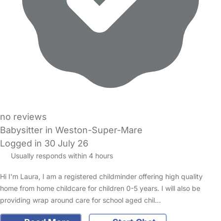
no reviews
Babysitter in Weston-Super-Mare
Logged in 30 July 26
Usually responds within 4 hours
Hi I'm Laura, I am a registered childminder offering high quality
home from home childcare for children 0-5 years. I will also be
providing wrap around care for school aged chil…