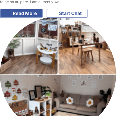
to be an au pare. I am currently wo…
Read More
Start Chat