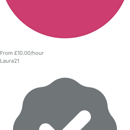
From £10.00/hour
Laura21