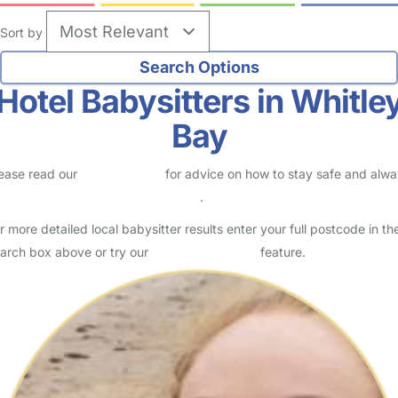
Sort by
Hotel Babysitters in Whitle
Bay
ease read our
Safety Centre
for advice on how to stay safe and alw
eck childcare provider documents
.
r more detailed local babysitter results enter your full postcode in th
arch box above or try our
Advanced Search
feature.