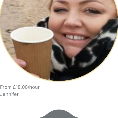
From £18.00/hour
Jennifer