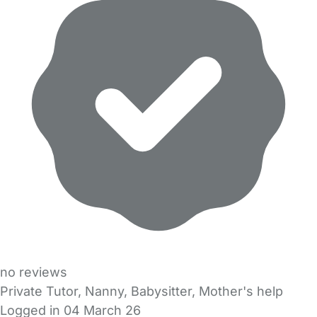
no reviews
Private Tutor, Nanny, Babysitter, Mother's help
Logged in 04 March 26