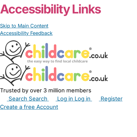
Accessibility Links
Skip to Main Content
Accessibility Feedback
Trusted by over 3 million members
Search
Search
Log in
Log in
Register
Create a free Account
Babysitters
Childminders
Nannies
Nurseries
Household Help
Maternity Nurses
Private Tutors
Schools
Childcare Jobs