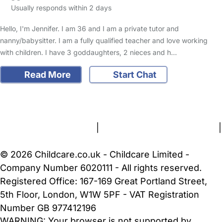
Usually responds within 2 days
Hello, I'm Jennifer. I am 36 and I am a private tutor and
nanny/babysitter. I am a fully qualified teacher and love working
with children. I have 3 goddaughters, 2 nieces and h…
Read More
Start Chat
FAQs
Safety Centre
Help & Advice
Childcare Costs
About Us
Contact Us
News
Gold Membership
Terms and Conditions
|
Privacy and Cookies Policy
|
Cookie Settings
© 2026 Childcare.co.uk - Childcare Limited -
Company Number 6020111 - All rights reserved.
Registered Office: 167-169 Great Portland Street,
5th Floor, London, W1W 5PF - VAT Registration
Number GB 977412196
WARNING:
Your browser is not supported by