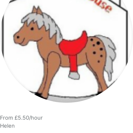
From £5.50/hour
Helen