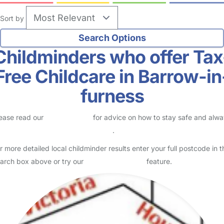
Sort by
Childminders who offer Tax
Free Childcare in Barrow-in
furness
ease read our
Safety Centre
for advice on how to stay safe and alw
eck childcare provider documents
.
r more detailed local childminder results enter your full postcode in t
arch box above or try our
Advanced Search
feature.