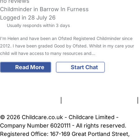
no reviews
Childminder in Barrow In Furness
Logged in 28 July 26
Usually responds within 3 days
I'm Helen and have been an Ofsted Registered Childminder since
2012. I have been graded Good by Ofsted. Whilst in my care your
child will have access to many resources and…
Read More
Start Chat
FAQs
Safety Centre
Help & Advice
Childcare Costs
About Us
Contact Us
News
Gold Membership
Terms and Conditions
|
Privacy and Cookies Policy
|
Cookie Settings
© 2026 Childcare.co.uk - Childcare Limited -
Company Number 6020111 - All rights reserved.
Registered Office: 167-169 Great Portland Street,