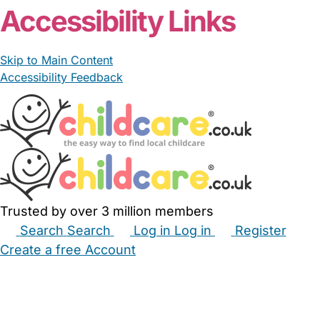
Accessibility Links
Skip to Main Content
Accessibility Feedback
Trusted by over 3 million members
Search
Search
Log in
Log in
Register
Create a free Account
Babysitters
Childminders
Nannies
Nurseries
Household Help
Maternity Nurses
Private Tutors
Schools
Childcare Jobs