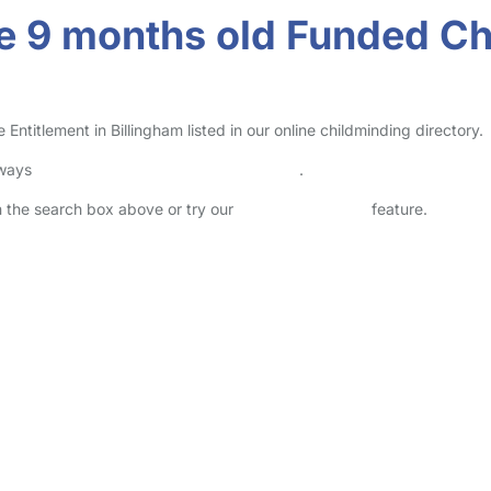
 9 months old Funded Chi
itlement in Billingham listed in our online childminding directory.
lways
check childcare provider documents
.
in the search box above or try our
Advanced Search
feature.