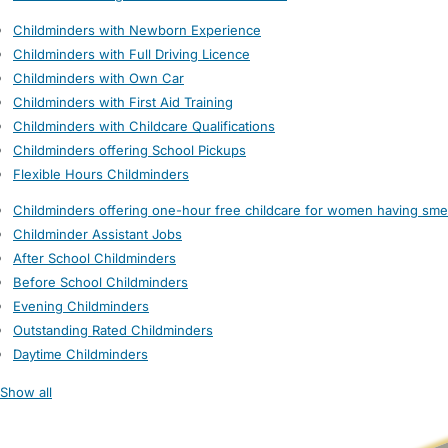
Childminders with Newborn Experience
Childminders with Full Driving Licence
Childminders with Own Car
Childminders with First Aid Training
Childminders with Childcare Qualifications
Childminders offering School Pickups
Flexible Hours Childminders
Childminders offering one-hour free childcare for women having sme
Childminder Assistant Jobs
After School Childminders
Before School Childminders
Evening Childminders
Outstanding Rated Childminders
Daytime Childminders
Show all