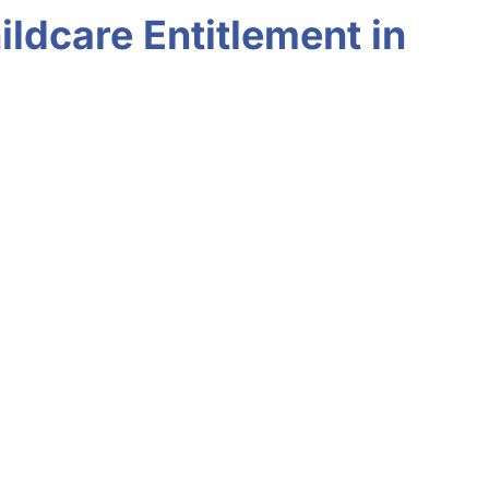
ldcare Entitlement in