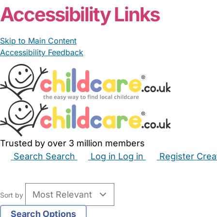
Accessibility Links
Skip to Main Content
Accessibility Feedback
Trusted by over 3 million members
Search
Search
Log in
Log in
Register
Crea
Babysitters
Childminders
Nannies
Nurseries
Hous
Sort by