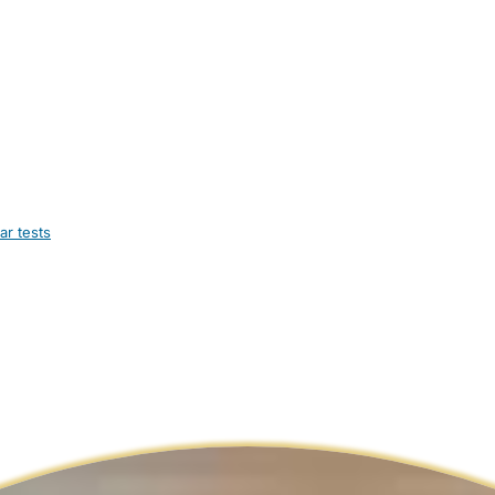
ar tests