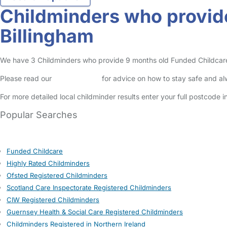
Childminders who provide
Billingham
We have 3 Childminders who provide 9 months old Funded Childcare Ent
Please read our
Safety Centre
for advice on how to stay safe and a
For more detailed local childminder results enter your full postcode 
Popular Searches
Funded Childcare
Highly Rated Childminders
Ofsted Registered Childminders
Scotland Care Inspectorate Registered Childminders
CIW Registered Childminders
Guernsey Health & Social Care Registered Childminders
Childminders Registered in Northern Ireland