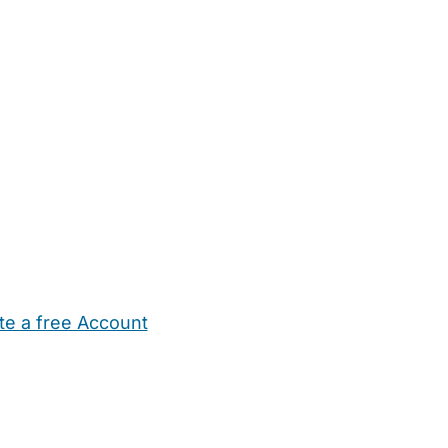
te a free Account
ehold Help
Maternity Nurses
Private Tutors
Schools
Chi