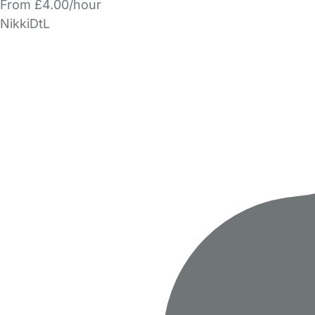
From £4.00/hour
NikkiDtL