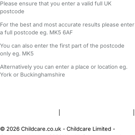
Please ensure that you enter a valid full UK
postcode
For the best and most accurate results please enter
a full postcode eg. MK5 6AF
You can also enter the first part of the postcode
only eg. MK5
Alternatively you can enter a place or location eg.
York or Buckinghamshire
FAQs
Safety Centre
Help & Advice
Childcare Costs
About Us
Contact Us
News
Gold Membership
Terms and Conditions
|
Privacy and Cookies Policy
|
Cookie Settings
© 2026 Childcare.co.uk - Childcare Limited -