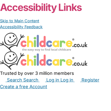
Accessibility Links
Skip to Main Content
Accessibility Feedback
Trusted by over 3 million members
Search
Search
Log in
Log in
Register
Create a free Account
Babysitters
Childminders
Nannies
Nurseries
Household Help
Maternity Nurses
Private Tutors
Schools
Childcare Jobs