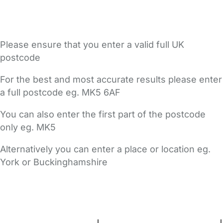
Please ensure that you enter a valid full UK
postcode
For the best and most accurate results please enter
a full postcode eg. MK5 6AF
You can also enter the first part of the postcode
only eg. MK5
Alternatively you can enter a place or location eg.
York or Buckinghamshire
FAQs
Safety Centre
Help & Advice
Childcare Costs
About Us
Contact Us
News
Gold Membership