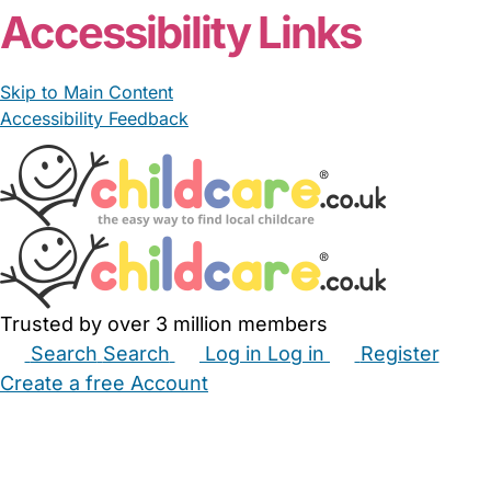
Accessibility Links
Skip to Main Content
Accessibility Feedback
Trusted by over 3 million members
Search
Search
Log in
Log in
Register
Create a free Account
Babysitters
Childminders
Nannies
Nurseries
Household Help
Maternity Nurses
Private Tutors
Schools
Childcare Jobs