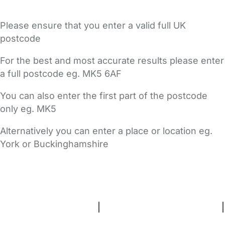
Please ensure that you enter a valid full UK
postcode
For the best and most accurate results please enter
a full postcode eg. MK5 6AF
You can also enter the first part of the postcode
only eg. MK5
Alternatively you can enter a place or location eg.
York or Buckinghamshire
FAQs
Safety Centre
Help & Advice
Childcare Costs
About Us
Contact Us
News
Gold Membership
Terms and Conditions
|
Privacy and Cookies Policy
|
Cookie Settings