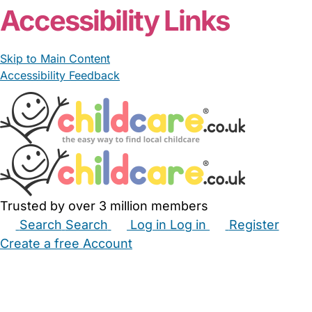
Accessibility Links
Skip to Main Content
Accessibility Feedback
Trusted by over 3 million members
Search
Search
Log in
Log in
Register
Create a free Account
Babysitters
Childminders
Nannies
Nurseries
Household Help
Maternity Nurses
Private Tutors
Schools
Childcare Jobs