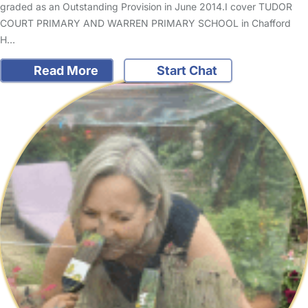
graded as an Outstanding Provision in June 2014.I cover TUDOR
COURT PRIMARY AND WARREN PRIMARY SCHOOL in Chafford
H…
Read More
Start Chat