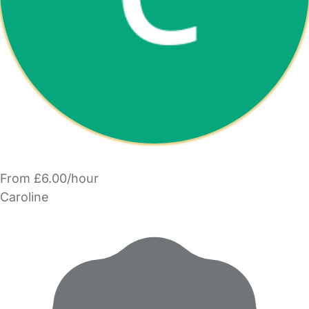
From £6.00/hour
Caroline