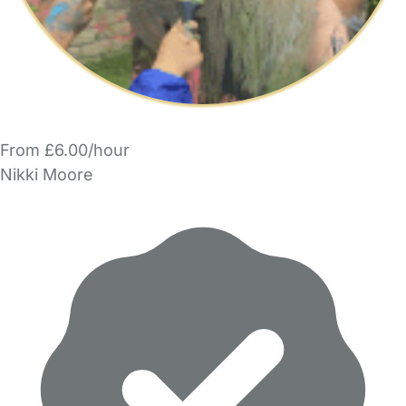
From £6.00/hour
Nikki Moore