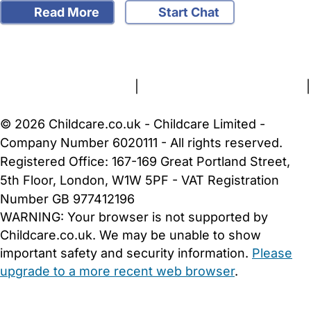
Read More
Start Chat
FAQs
Safety Centre
Help & Advice
Childcare Costs
About Us
Contact Us
News
Gold Membership
Terms and Conditions
|
Privacy and Cookies Policy
|
Cookie Settings
© 2026 Childcare.co.uk - Childcare Limited -
Company Number 6020111 - All rights reserved.
Registered Office: 167-169 Great Portland Street,
5th Floor, London, W1W 5PF - VAT Registration
Number GB 977412196
WARNING:
Your browser is not supported by
Childcare.co.uk. We may be unable to show
important safety and security information.
Please
upgrade to a more recent web browser
.