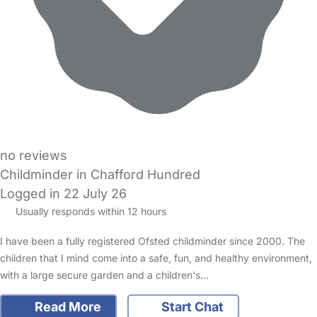
no reviews
Childminder in Chafford Hundred
Logged in 22 July 26
Usually responds within 12 hours
I have been a fully registered Ofsted childminder since 2000. The
children that I mind come into a safe, fun, and healthy environment,
with a large secure garden and a children's…
Read More
Start Chat