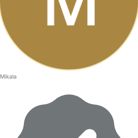
Mikala