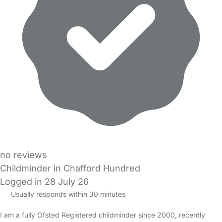
no reviews
Childminder in Chafford Hundred
Logged in 28 July 26
Usually responds within 30 minutes
I am a fully Ofsted Registered childminder since 2000, recently