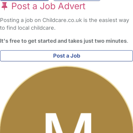
Post a Job Advert
Posting a job on Childcare.co.uk is the easiest way
to find local childcare.
It's free to get started and takes just two minutes
.
Post a Job