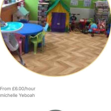
From £6.00/hour
michelle Yeboah