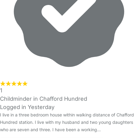
1
Childminder in Chafford Hundred
Logged in Yesterday
I live in a three bedroom house within walking distance of Chafford
Hundred station. I live with my husband and two young daughters
who are seven and three. I have been a working…