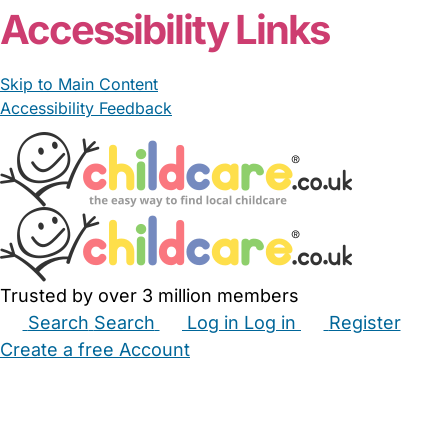
Accessibility Links
Skip to Main Content
Accessibility Feedback
Trusted by over 3 million members
Search
Search
Log in
Log in
Register
Create a free Account
Babysitters
Childminders
Nannies
Nurseries
Household Help
Maternity Nurses
Private Tutors
Schools
Childcare Jobs