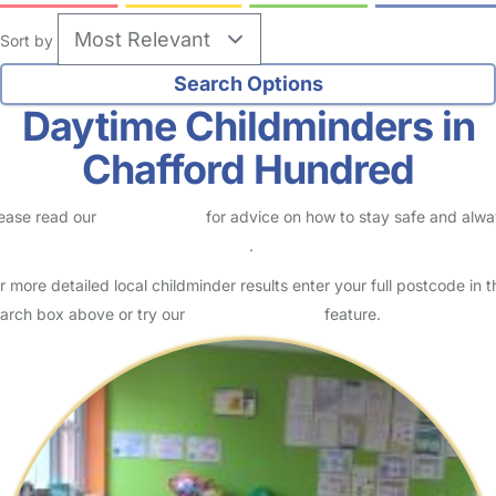
Sort by
Daytime Childminders in
Chafford Hundred
ease read our
Safety Centre
for advice on how to stay safe and alw
eck childcare provider documents
.
r more detailed local childminder results enter your full postcode in t
arch box above or try our
Advanced Search
feature.