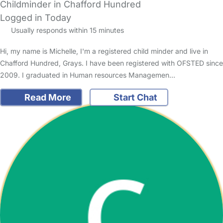
Childminder in Chafford Hundred
Logged in Today
Usually responds within 15 minutes
Hi, my name is Michelle, I'm a registered child minder and live in
Chafford Hundred, Grays. I have been registered with OFSTED since
2009. I graduated in Human resources Managemen…
Read More
Start Chat