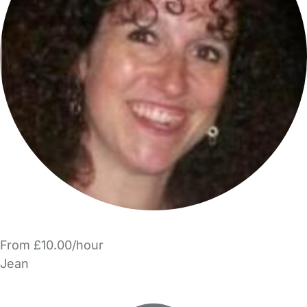
From £10.00/hour
Jean