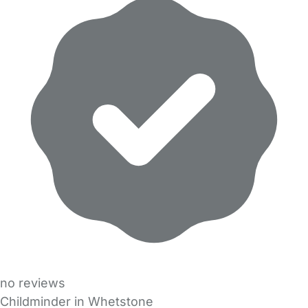
no reviews
Childminder in Whetstone