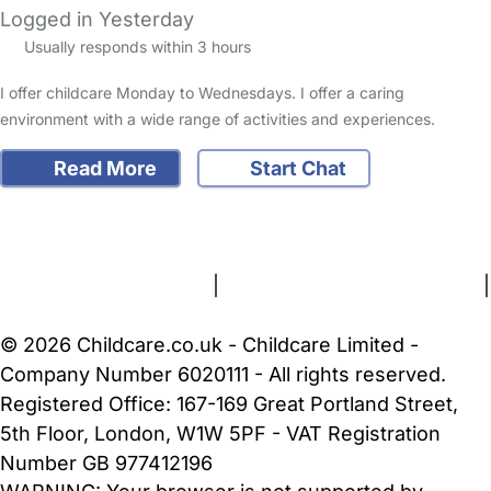
Logged in Yesterday
Usually responds within 3 hours
I offer childcare Monday to Wednesdays. I offer a caring
environment with a wide range of activities and experiences.
Read More
Start Chat
FAQs
Safety Centre
Help & Advice
Childcare Costs
About Us
Contact Us
News
Gold Membership
Terms and Conditions
|
Privacy and Cookies Policy
|
Cookie Settings
© 2026 Childcare.co.uk - Childcare Limited -
Company Number 6020111 - All rights reserved.
Registered Office: 167-169 Great Portland Street,
5th Floor, London, W1W 5PF - VAT Registration
Number GB 977412196