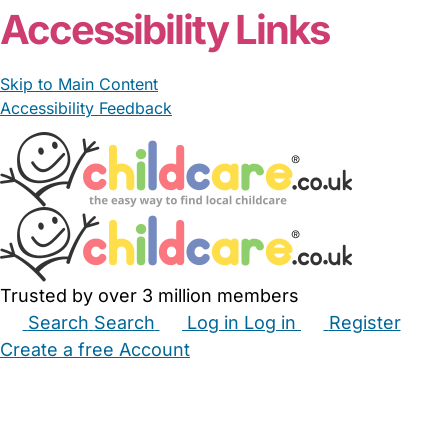
Accessibility Links
Skip to Main Content
Accessibility Feedback
Trusted by over 3 million members
Search
Search
Log in
Log in
Register
Create a free Account
Babysitters
Childminders
Nannies
Nurseries
Household Help
Maternity Nurses
Private Tutors
Schools
Childcare Jobs