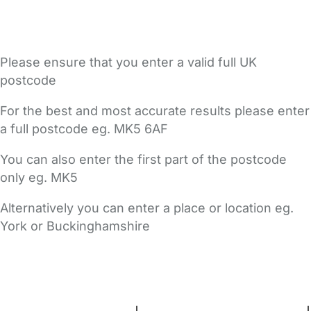
Please ensure that you enter a valid full UK
postcode
For the best and most accurate results please enter
a full postcode eg. MK5 6AF
You can also enter the first part of the postcode
only eg. MK5
Alternatively you can enter a place or location eg.
York or Buckinghamshire
FAQs
Safety Centre
Help & Advice
Childcare Costs
About Us
Contact Us
News
Gold Membership