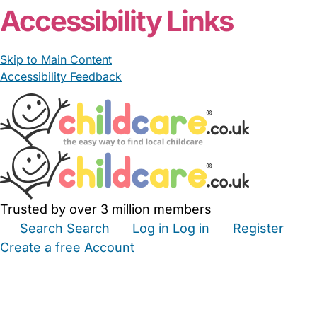
Accessibility Links
Skip to Main Content
Accessibility Feedback
Trusted by over 3 million members
Search
Search
Log in
Log in
Register
Create a free Account
Babysitters
Childminders
Nannies
Nurseries
Household Help
Maternity Nurses
Private Tutors
Schools
Childcare Jobs