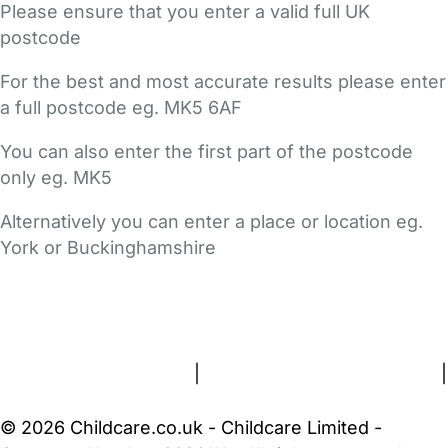
Please ensure that you enter a valid full UK
postcode
For the best and most accurate results please enter
a full postcode eg. MK5 6AF
You can also enter the first part of the postcode
only eg. MK5
Alternatively you can enter a place or location eg.
York or Buckinghamshire
FAQs
Safety Centre
Help & Advice
Childcare Costs
About Us
Contact Us
News
Gold Membership
Terms and Conditions
|
Privacy and Cookies Policy
|
Cookie Settings
© 2026 Childcare.co.uk - Childcare Limited -