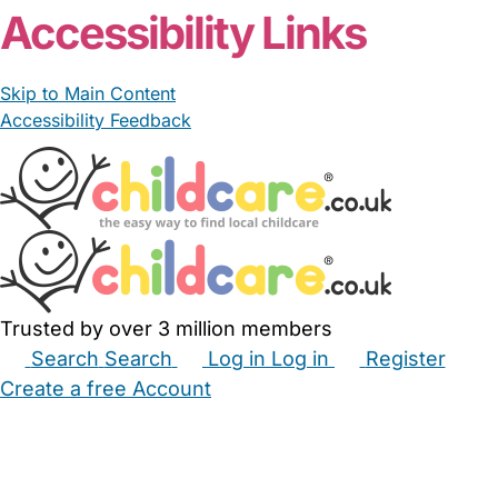
Accessibility Links
Skip to Main Content
Accessibility Feedback
Trusted by over 3 million members
Search
Search
Log in
Log in
Register
Create a free Account
Babysitters
Childminders
Nannies
Nurseries
Household Help
Maternity Nurses
Private Tutors
Schools
Childcare Jobs