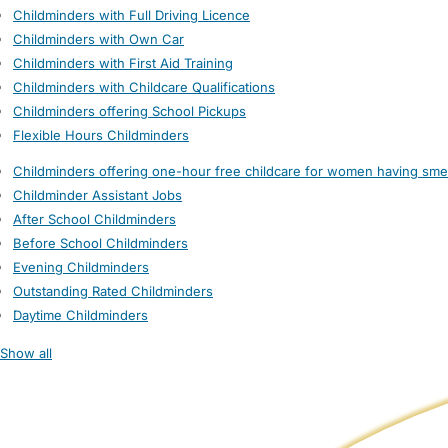
Childminders with Full Driving Licence
Childminders with Own Car
Childminders with First Aid Training
Childminders with Childcare Qualifications
Childminders offering School Pickups
Flexible Hours Childminders
Childminders offering one-hour free childcare for women having sme
Childminder Assistant Jobs
After School Childminders
Before School Childminders
Evening Childminders
Outstanding Rated Childminders
Daytime Childminders
Show all