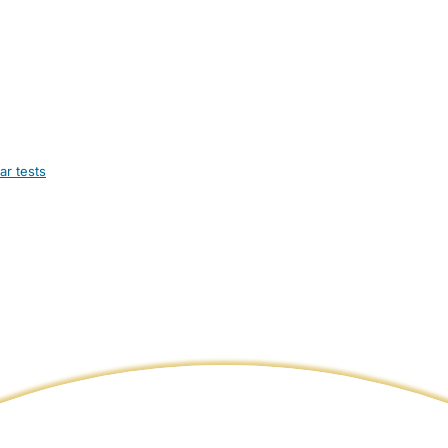
ar tests