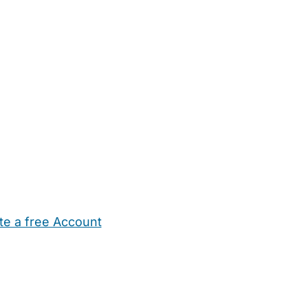
te a free Account
ehold Help
Maternity Nurses
Private Tutors
Schools
Chi