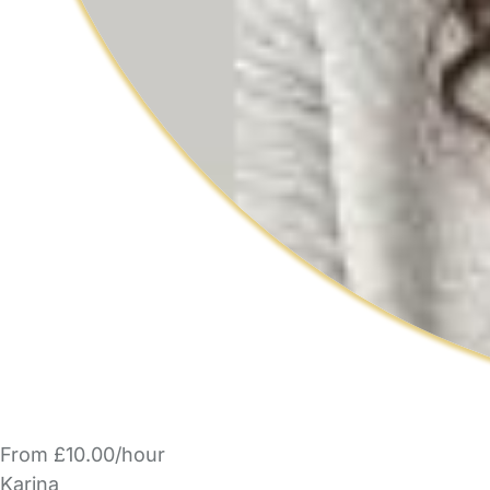
From £10.00/hour
Karina