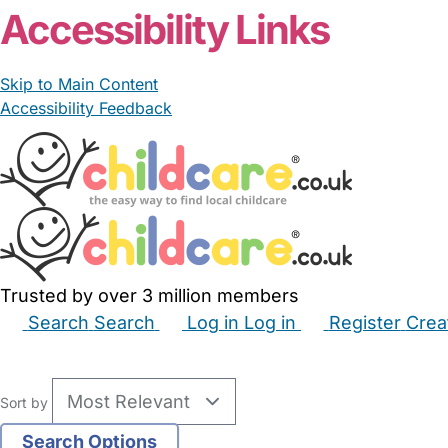
Accessibility Links
Skip to Main Content
Accessibility Feedback
Trusted by over 3 million members
Search
Search
Log in
Log in
Register
Crea
Babysitters
Childminders
Nannies
Nurseries
Hous
Sort by