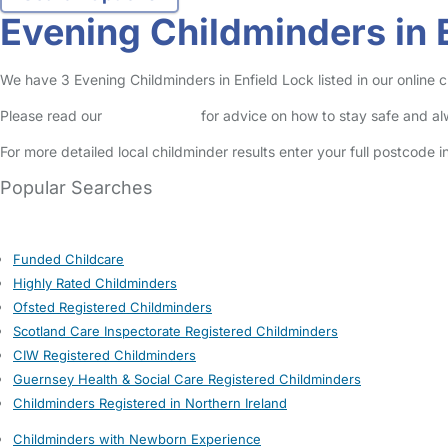
Evening Childminders in 
We have 3 Evening Childminders in Enfield Lock listed in our online c
Please read our
Safety Centre
for advice on how to stay safe and a
For more detailed local childminder results enter your full postcode 
Popular Searches
Funded Childcare
Highly Rated Childminders
Ofsted Registered Childminders
Scotland Care Inspectorate Registered Childminders
CIW Registered Childminders
Guernsey Health & Social Care Registered Childminders
Childminders Registered in Northern Ireland
Childminders with Newborn Experience