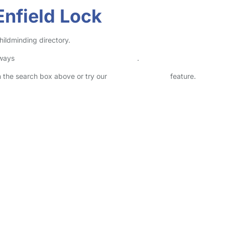
Enfield Lock
hildminding directory.
lways
check childcare provider documents
.
in the search box above or try our
Advanced Search
feature.