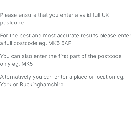
Please ensure that you enter a valid full UK
postcode
For the best and most accurate results please enter
a full postcode eg. MK5 6AF
You can also enter the first part of the postcode
only eg. MK5
Alternatively you can enter a place or location eg.
York or Buckinghamshire
FAQs
Safety Centre
Help & Advice
Childcare Costs
About Us
Contact Us
News
Gold Membership
Terms and Conditions
|
Privacy and Cookies Policy
|
Cookie Settings