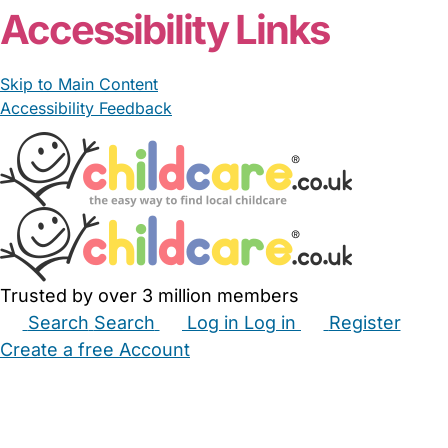
Accessibility Links
Skip to Main Content
Accessibility Feedback
Trusted by over 3 million members
Search
Search
Log in
Log in
Register
Create a free Account
Babysitters
Childminders
Nannies
Nurseries
Household Help
Maternity Nurses
Private Tutors
Schools
Childcare Jobs