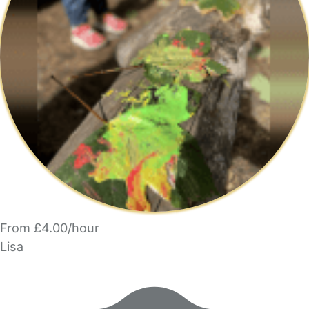
From £4.00/hour
Lisa