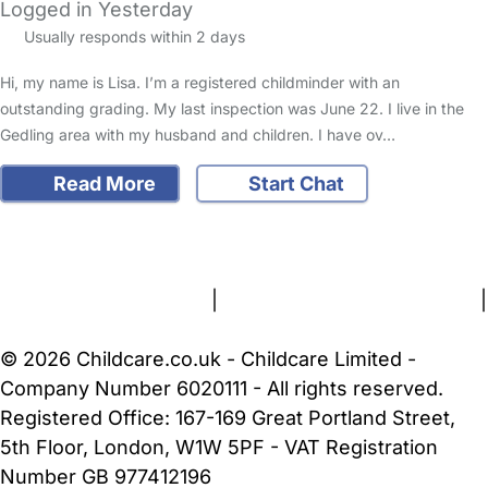
Logged in Yesterday
Usually responds within 2 days
Hi, my name is Lisa. I’m a registered childminder with an
outstanding grading. My last inspection was June 22. I live in the
Gedling area with my husband and children. I have ov…
Read More
Start Chat
FAQs
Safety Centre
Help & Advice
Childcare Costs
About Us
Contact Us
News
Gold Membership
Terms and Conditions
|
Privacy and Cookies Policy
|
Cookie Settings
© 2026 Childcare.co.uk - Childcare Limited -
Company Number 6020111 - All rights reserved.
Registered Office: 167-169 Great Portland Street,
5th Floor, London, W1W 5PF - VAT Registration
Number GB 977412196