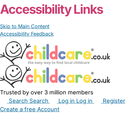
Accessibility Links
Skip to Main Content
Accessibility Feedback
Trusted by over 3 million members
Search
Search
Log in
Log in
Register
Create a free Account
Babysitters
Childminders
Nannies
Nurseries
Household Help
Maternity Nurses
Private Tutors
Schools
Childcare Jobs