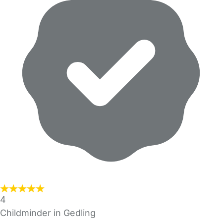
4
Childminder in Gedling