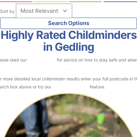
Sort by
Highly Rated Childminders
in Gedling
ease read our
Safety Centre
for advice on how to stay safe and alw
eck childcare provider documents
.
r more detailed local childminder results enter your full postcode in t
arch box above or try our
Advanced Search
feature.