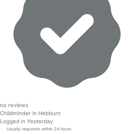
no reviews
Childminder in Hebburn
Logged in Yesterday
Usually responds within 24 hours