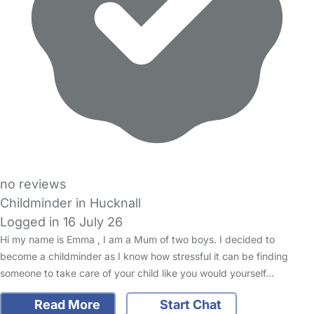
no reviews
Childminder in Hucknall
Logged in 16 July 26
Hi my name is Emma , I am a Mum of two boys. I decided to
become a childminder as I know how stressful it can be finding
someone to take care of your child like you would yourself…
Read More
Start Chat