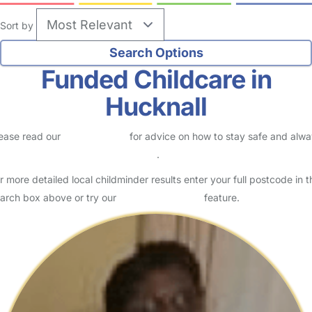
Sort by
Funded Childcare in
Hucknall
ease read our
Safety Centre
for advice on how to stay safe and alw
eck childcare provider documents
.
r more detailed local childminder results enter your full postcode in t
arch box above or try our
Advanced Search
feature.