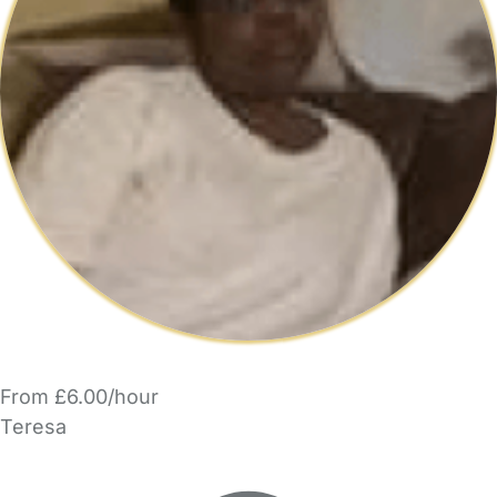
From £6.00/hour
Teresa