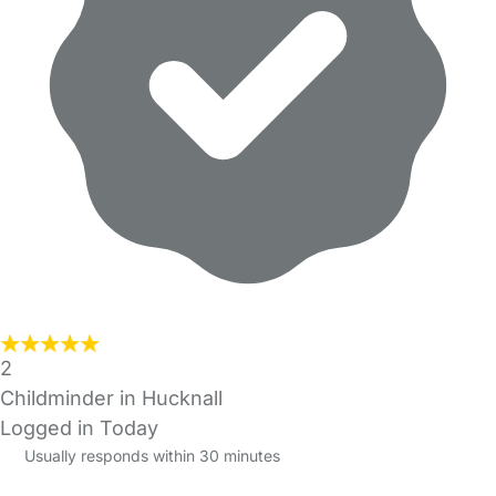
2
Childminder in Hucknall
Logged in Today
Usually responds within 30 minutes