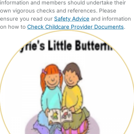
information and members should undertake their
own vigorous checks and references. Please
ensure you read our
Safety Advice
and information
on how to
Check Childcare Provider Documents
.