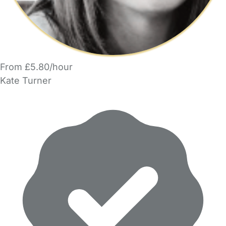
From £5.80/hour
Kate Turner