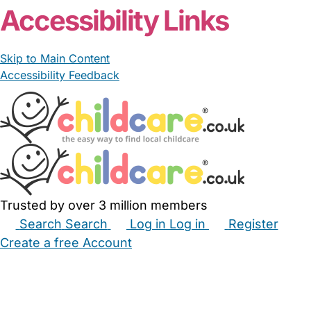
Accessibility Links
Skip to Main Content
Accessibility Feedback
Trusted by over 3 million members
Search
Search
Log in
Log in
Register
Create a free Account
Babysitters
Childminders
Nannies
Nurseries
Household Help
Maternity Nurses
Private Tutors
Schools
Childcare Jobs