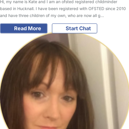
Hi, my name is Kate and I am an ofsted registered childminder
based in Hucknall. I have been registered with OFSTED since 2010
and have three children of my own, who are now all g…
Read More
Start Chat