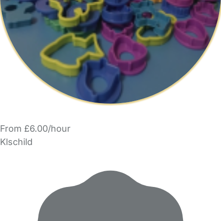
From £6.00/hour
Klschild