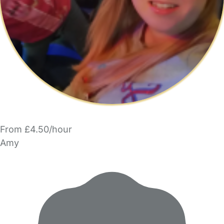
From £4.50/hour
Amy