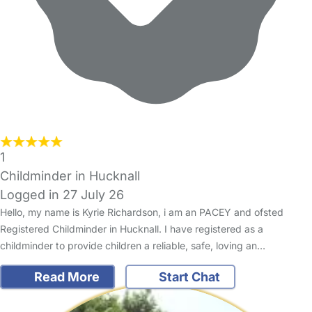
1
Childminder in Hucknall
Logged in 27 July 26
Hello, my name is Kyrie Richardson, i am an PACEY and ofsted
Registered Childminder in Hucknall. I have registered as a
childminder to provide children a reliable, safe, loving an…
Read More
Start Chat