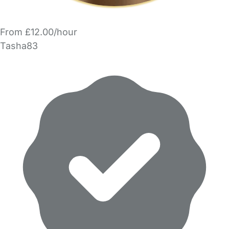
From £12.00/hour
Tasha83