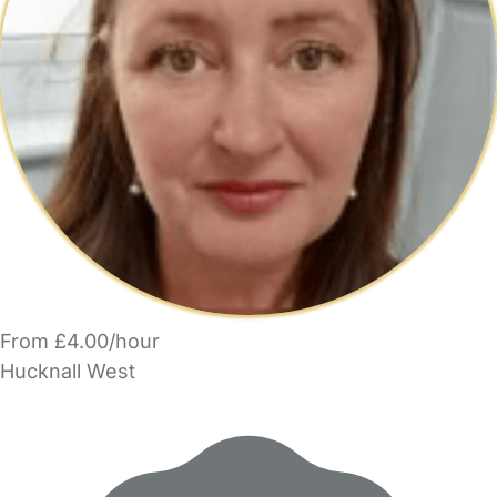
From £4.00/hour
Hucknall West