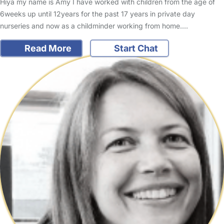
Hiya my name is Amy I have worked with children from the age of
6weeks up until 12years for the past 17 years in private day
nurseries and now as a childminder working from home.…
Read More
Start Chat