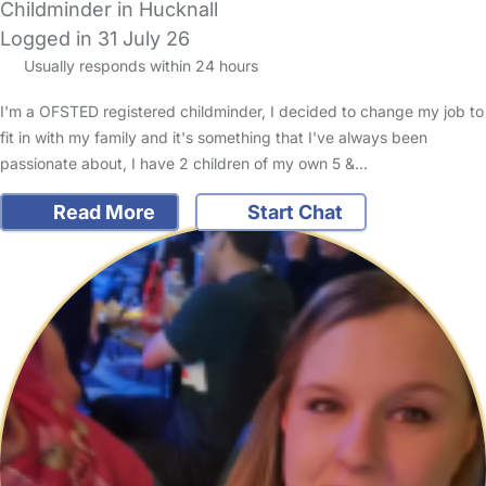
Childminder in Hucknall
Logged in 31 July 26
Usually responds within 24 hours
I'm a OFSTED registered childminder, I decided to change my job to
fit in with my family and it's something that I've always been
passionate about, I have 2 children of my own 5 &…
Read More
Start Chat