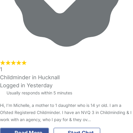
1
Childminder in Hucknall
Logged in Yesterday
Usually responds within 5 minutes
Hi, I’m Michelle, a mother to 1 daughter who is 14 yr old. I am a
Ofsted Registered Childminder. I have an NVQ 3 in Childminding & I
work with an agency, who I pay for & they ov…
Read More
Start Chat