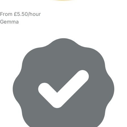
From £5.50/hour
Gemma