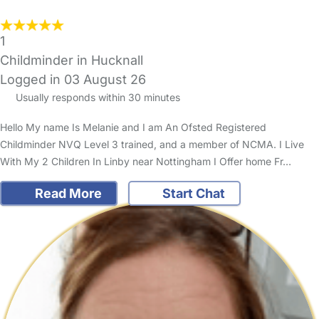
1
Childminder in Hucknall
Logged in 03 August 26
Usually responds within 30 minutes
Hello My name Is Melanie and I am An Ofsted Registered
Childminder NVQ Level 3 trained, and a member of NCMA. I Live
With My 2 Children In Linby near Nottingham I Offer home Fr…
Read More
Start Chat