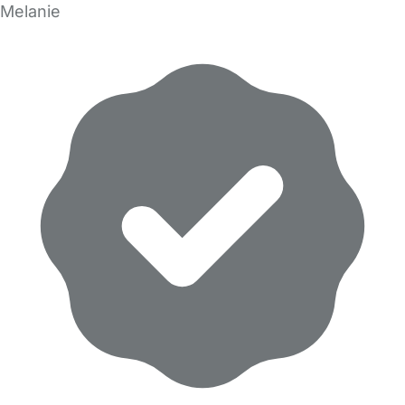
Melanie