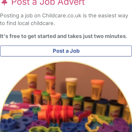
Post a Job Advert
Posting a job on Childcare.co.uk is the easiest way
to find local childcare.
It's free to get started and takes just two minutes
.
Post a Job