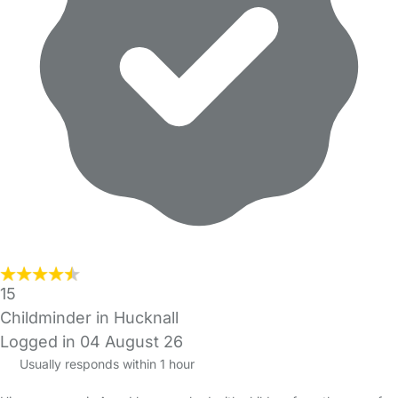
15
Childminder in Hucknall
Logged in 04 August 26
Usually responds within 1 hour