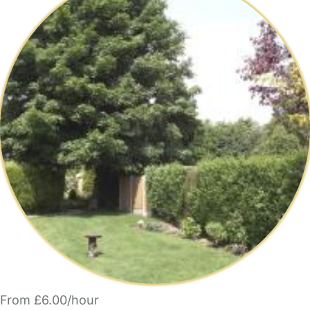
From £6.00/hour