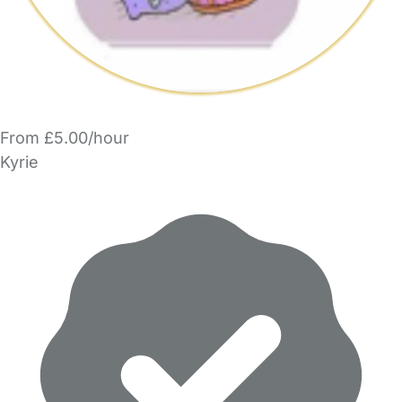
From £5.00/hour
Kyrie