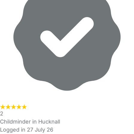
2
Childminder in Hucknall
Logged in 27 July 26