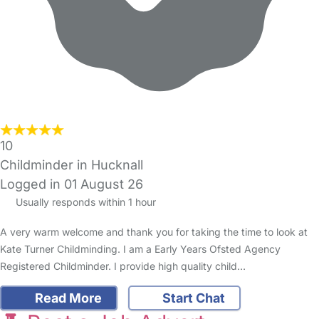
10
Childminder in Hucknall
Logged in 01 August 26
Usually responds within 1 hour
A very warm welcome and thank you for taking the time to look at
Kate Turner Childminding. I am a Early Years Ofsted Agency
Registered Childminder. I provide high quality child…
Read More
Start Chat