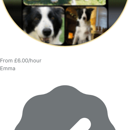
From £6.00/hour
Emma