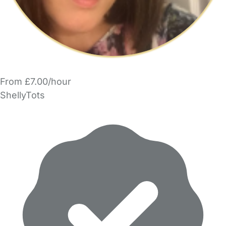
From £7.00/hour
ShellyTots