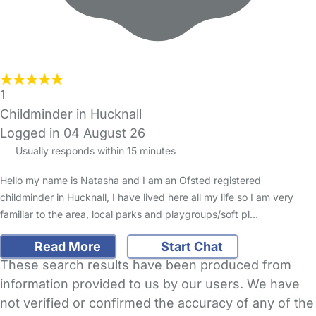
1
Childminder in Hucknall
Logged in 04 August 26
Usually responds within 15 minutes
Hello my name is Natasha and I am an Ofsted registered
childminder in Hucknall, I have lived here all my life so I am very
familiar to the area, local parks and playgroups/soft pl…
Read More
Start Chat
These search results have been produced from
information provided to us by our users. We have
not verified or confirmed the accuracy of any of the