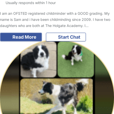
Usually responds within 1 hour
I am an OFSTED registered childminder with a GOOD grading. My
name is Sam and i have been childminding since 2009. I have two
daughters who are both at The Holgate Academy. I…
Read More
Start Chat