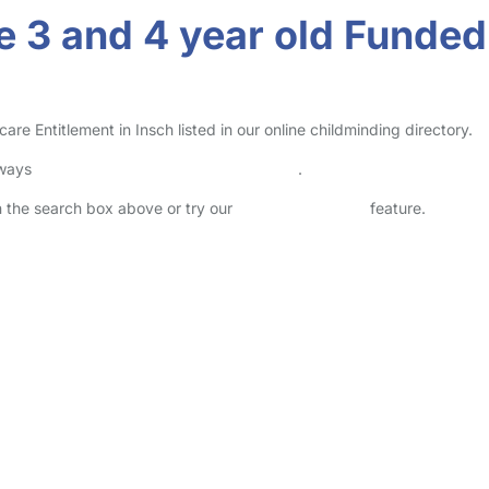
 3 and 4 year old Funded 
 Entitlement in Insch listed in our online childminding directory.
lways
check childcare provider documents
.
in the search box above or try our
Advanced Search
feature.