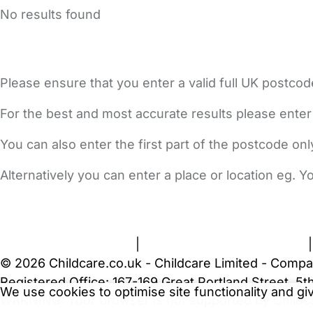
No results found
Please ensure that you enter a valid full UK postcod
For the best and most accurate results please enter
You can also enter the first part of the postcode on
Alternatively you can enter a place or location eg. 
FAQs
Safety Centre
Help & Advice
Childcare Costs
A
Terms and Conditions
|
Privacy and Cookies Policy
© 2026 Childcare.co.uk - Childcare Limited - Compa
Registered Office: 167-169 Great Portland Street, 
We use cookies to optimise site functionality and g
WARNING:
Your browser is not supported by Childc