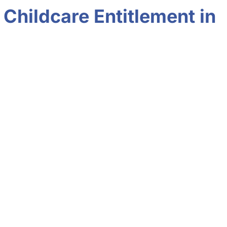
Childcare Entitlement in