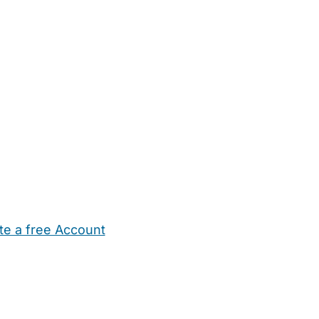
te a free Account
ehold Help
Maternity Nurses
Private Tutors
Schools
Chi