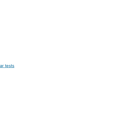
ar tests