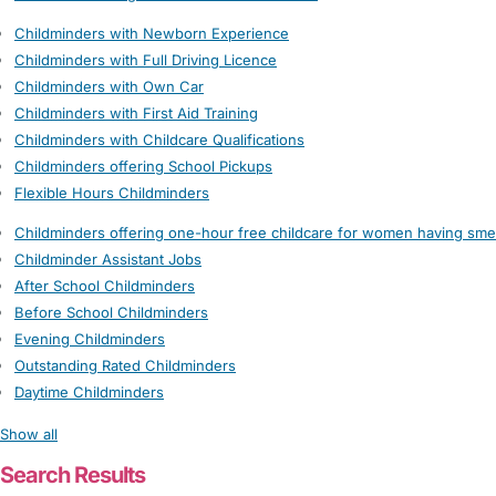
Childminders with Newborn Experience
Childminders with Full Driving Licence
Childminders with Own Car
Childminders with First Aid Training
Childminders with Childcare Qualifications
Childminders offering School Pickups
Flexible Hours Childminders
Childminders offering one-hour free childcare for women having sme
Childminder Assistant Jobs
After School Childminders
Before School Childminders
Evening Childminders
Outstanding Rated Childminders
Daytime Childminders
Show all
Search Results