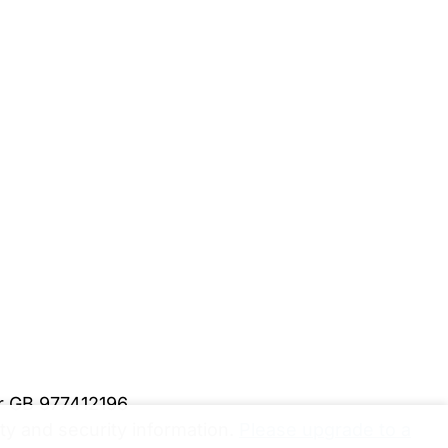
er GB 977412196
y and security information.
Please upgrade to a