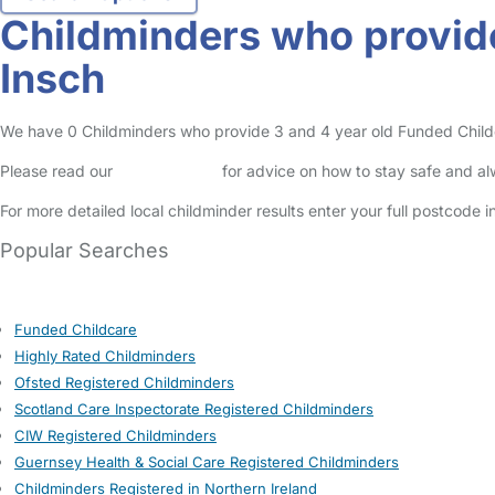
Childminders who provide
Insch
We have 0 Childminders who provide 3 and 4 year old Funded Childcare
Please read our
Safety Centre
for advice on how to stay safe and a
For more detailed local childminder results enter your full postcode 
Popular Searches
Funded Childcare
Highly Rated Childminders
Ofsted Registered Childminders
Scotland Care Inspectorate Registered Childminders
CIW Registered Childminders
Guernsey Health & Social Care Registered Childminders
Childminders Registered in Northern Ireland