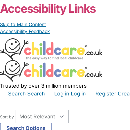
Accessibility Links
Skip to Main Content
Accessibility Feedback
Trusted by over 3 million members
Search
Search
Log in
Log in
Register
Crea
Babysitters
Childminders
Nannies
Nurseries
Hous
Sort by