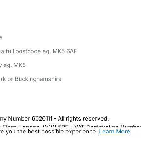
e
 a full postcode eg. MK5 6AF
ly eg. MK5
York or Buckinghamshire
bout Us
Contact Us
News
Gold Membership
|
Cookie Settings
ny Number 6020111 - All rights reserved.
5th Floor, London, W1W 5PF - VAT Registration Numb
ive you the best possible experience.
Learn More
are.co.uk. We may be unable to show important safet