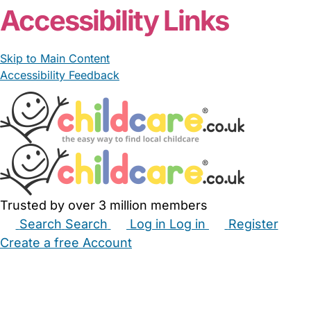
Accessibility Links
Skip to Main Content
Accessibility Feedback
Trusted by over 3 million members
Search
Search
Log in
Log in
Register
Create a free Account
Babysitters
Childminders
Nannies
Nurseries
Household Help
Maternity Nurses
Private Tutors
Schools
Childcare Jobs