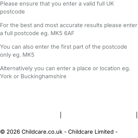
Please ensure that you enter a valid full UK
postcode
For the best and most accurate results please enter
a full postcode eg. MK5 6AF
You can also enter the first part of the postcode
only eg. MK5
Alternatively you can enter a place or location eg.
York or Buckinghamshire
FAQs
Safety Centre
Help & Advice
Childcare Costs
About Us
Contact Us
News
Gold Membership
Terms and Conditions
|
Privacy and Cookies Policy
|
Cookie Settings
© 2026 Childcare.co.uk - Childcare Limited -