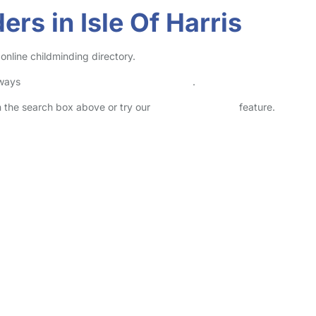
rs in Isle Of Harris
online childminding directory.
lways
check childcare provider documents
.
in the search box above or try our
Advanced Search
feature.