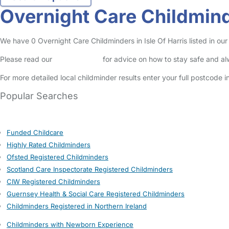
Overnight Care Childminde
We have 0 Overnight Care Childminders in Isle Of Harris listed in our 
Please read our
Safety Centre
for advice on how to stay safe and a
For more detailed local childminder results enter your full postcode 
Popular Searches
Funded Childcare
Highly Rated Childminders
Ofsted Registered Childminders
Scotland Care Inspectorate Registered Childminders
CIW Registered Childminders
Guernsey Health & Social Care Registered Childminders
Childminders Registered in Northern Ireland
Childminders with Newborn Experience