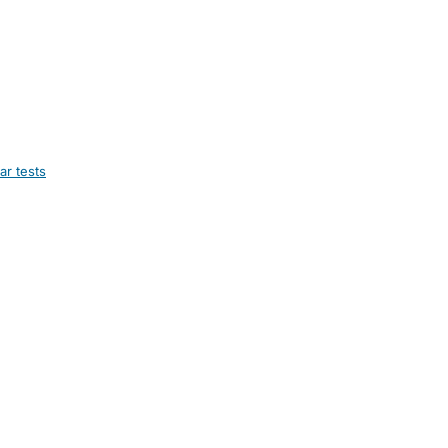
ar tests