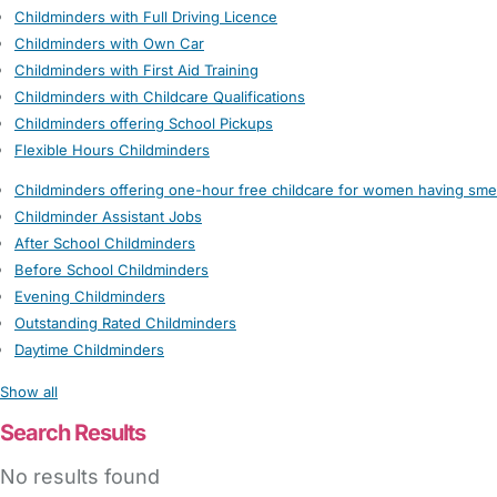
Childminders with Full Driving Licence
Childminders with Own Car
Childminders with First Aid Training
Childminders with Childcare Qualifications
Childminders offering School Pickups
Flexible Hours Childminders
Childminders offering one-hour free childcare for women having sme
Childminder Assistant Jobs
After School Childminders
Before School Childminders
Evening Childminders
Outstanding Rated Childminders
Daytime Childminders
Show all
Search Results
No results found