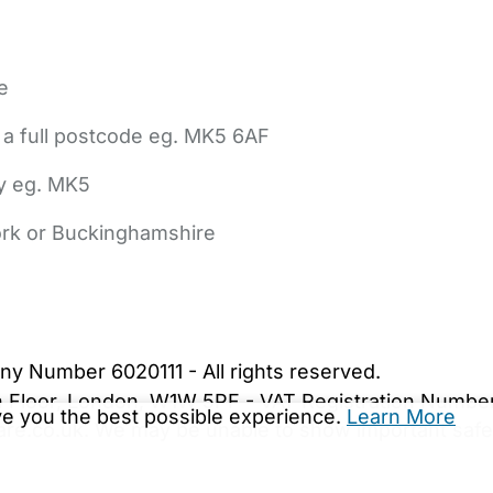
e
 a full postcode eg. MK5 6AF
ly eg. MK5
York or Buckinghamshire
bout Us
Contact Us
News
Gold Membership
|
Cookie Settings
ny Number 6020111 - All rights reserved.
5th Floor, London, W1W 5PF - VAT Registration Numb
ive you the best possible experience.
Learn More
are.co.uk. We may be unable to show important safet