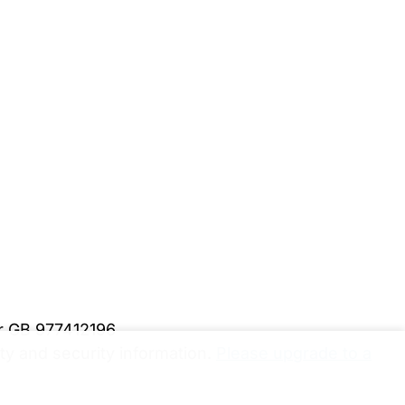
er GB 977412196
y and security information.
Please upgrade to a