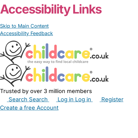
Accessibility Links
Skip to Main Content
Accessibility Feedback
Trusted by over 3 million members
Search
Search
Log in
Log in
Register
Create a free Account
Babysitters
Childminders
Nannies
Nurseries
Household Help
Maternity Nurses
Private Tutors
Schools
Childcare Jobs