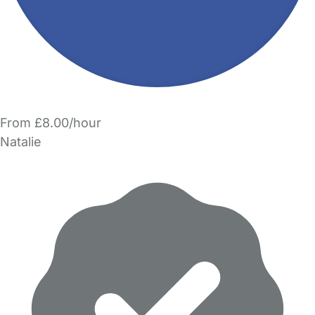
From £8.00/hour
Natalie