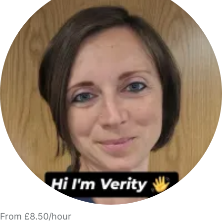
From £8.50/hour