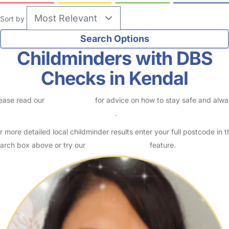
Sort by
Childminders with DBS
Checks in Kendal
ease read our
Safety Centre
for advice on how to stay safe and alw
eck childcare provider documents
.
r more detailed local childminder results enter your full postcode in t
arch box above or try our
Advanced Search
feature.