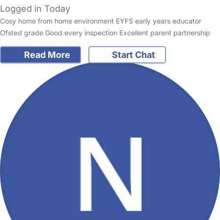
Logged in Today
Cosy home from home environment EYFS early years educator
Ofsted grade Good every inspection Excellent parent partnership
Read More
Start Chat