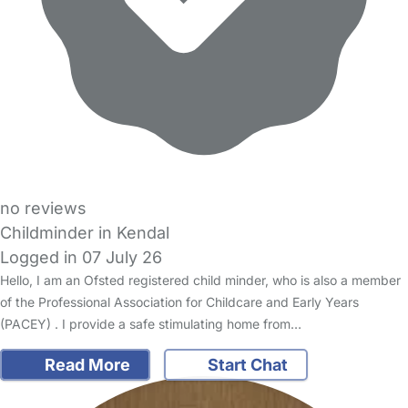
no reviews
Childminder in Kendal
Logged in 07 July 26
Hello, I am an Ofsted registered child minder, who is also a member
of the Professional Association for Childcare and Early Years
(PACEY) . I provide a safe stimulating home from…
Read More
Start Chat