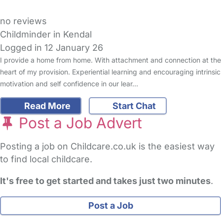
no reviews
Childminder in Kendal
Logged in 12 January 26
I provide a home from home. With attachment and connection at the
heart of my provision. Experiential learning and encouraging intrinsic
motivation and self confidence in our lear…
Read More
Start Chat
Post a Job Advert
Posting a job on Childcare.co.uk is the easiest way
to find local childcare.
It's free to get started and takes just two minutes
.
Post a Job