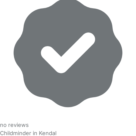
no reviews
Childminder in Kendal