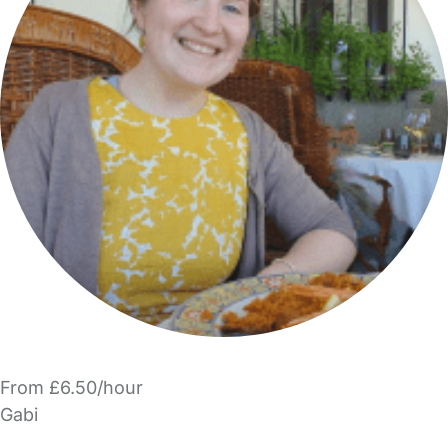
From £6.50/hour
Gabi