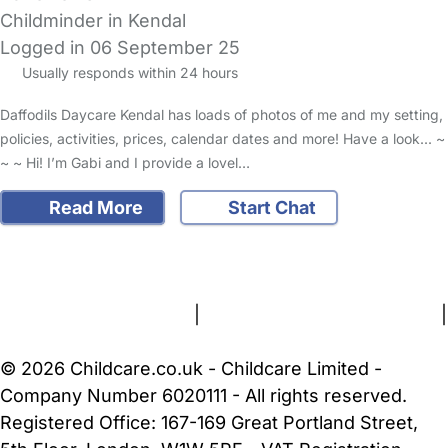
Childminder in Kendal
Logged in 06 September 25
Usually responds within 24 hours
Daffodils Daycare Kendal has loads of photos of me and my setting,
policies, activities, prices, calendar dates and more! Have a look... ~
~ ~ Hi! I’m Gabi and I provide a lovel…
Read More
Start Chat
FAQs
Safety Centre
Help & Advice
Childcare Costs
About Us
Contact Us
News
Gold Membership
Terms and Conditions
|
Privacy and Cookies Policy
|
Cookie Settings
© 2026 Childcare.co.uk - Childcare Limited -
Company Number 6020111 - All rights reserved.
Registered Office: 167-169 Great Portland Street,