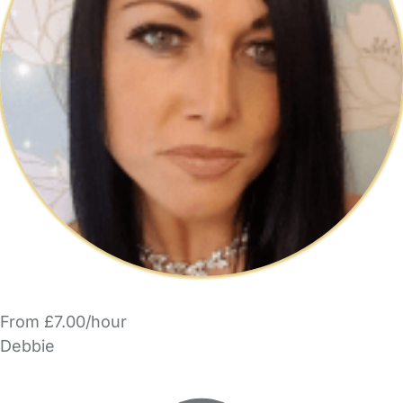
From £7.00/hour
Debbie