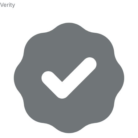
Verity