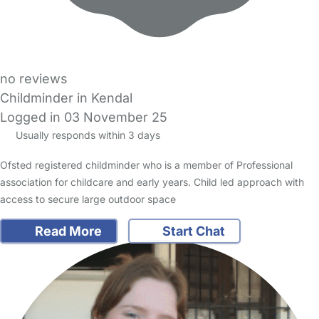
no reviews
Childminder in Kendal
Logged in 03 November 25
Usually responds within 3 days
Ofsted registered childminder who is a member of Professional
association for childcare and early years. Child led approach with
access to secure large outdoor space
Read More
Start Chat