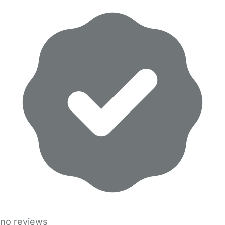
no reviews