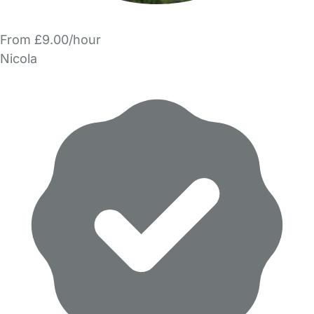
From £9.00/hour
Nicola