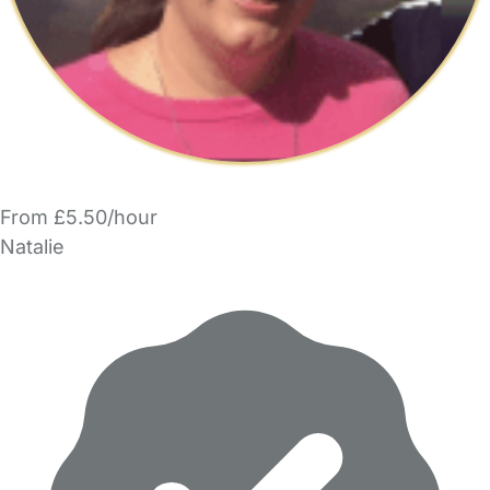
From £5.50/hour
Natalie