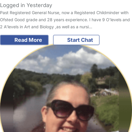
Logged in Yesterday
Past Registered General Nurse, now a Registered Childminder with
Ofsted Good grade and 28 years experience. I have 9 O'levels and
2 A'levels in Art and Biology ,as well as a nursi…
Read More
Start Chat