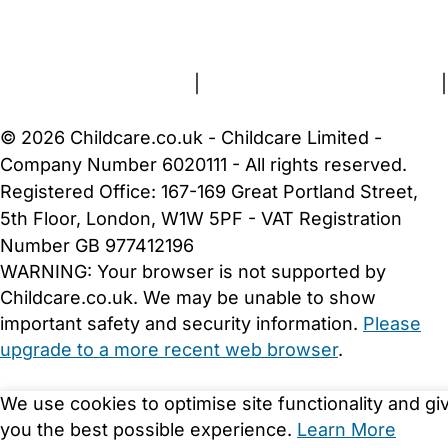
FAQs
Safety Centre
Help & Advice
Childcare Costs
About Us
Contact Us
News
Gold Membership
Terms and Conditions
|
Privacy and Cookies Policy
|
Cookie Settings
© 2026 Childcare.co.uk - Childcare Limited -
Company Number 6020111 - All rights reserved.
Registered Office: 167-169 Great Portland Street,
5th Floor, London, W1W 5PF - VAT Registration
Number GB 977412196
WARNING:
Your browser is not supported by
Childcare.co.uk. We may be unable to show
important safety and security information.
Please
upgrade to a more recent web browser
.
We use cookies to optimise site functionality and gi
you the best possible experience.
Learn More