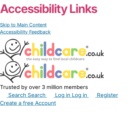
Accessibility Links
Skip to Main Content
Accessibility Feedback
Trusted by over 3 million members
Search
Search
Log in
Log in
Register
Create a free Account
Babysitters
Childminders
Nannies
Nurseries
Household Help
Maternity Nurses
Private Tutors
Schools
Childcare Jobs