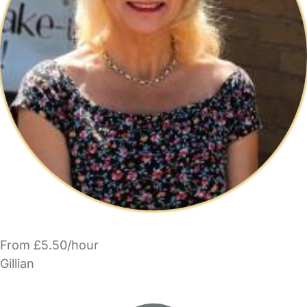
From £5.50/hour
Gillian