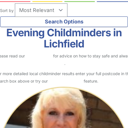
Sort by
Evening Childminders in
Lichfield
ease read our
Safety Centre
for advice on how to stay safe and alw
eck childcare provider documents
.
r more detailed local childminder results enter your full postcode in t
arch box above or try our
Advanced Search
feature.