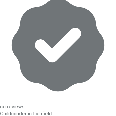
no reviews
Childminder in Lichfield