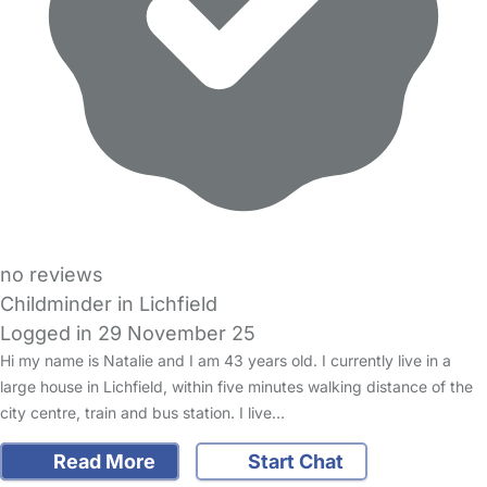
no reviews
Childminder in Lichfield
Logged in 29 November 25
Hi my name is Natalie and I am 43 years old. I currently live in a
large house in Lichfield, within five minutes walking distance of the
city centre, train and bus station. I live…
Read More
Start Chat