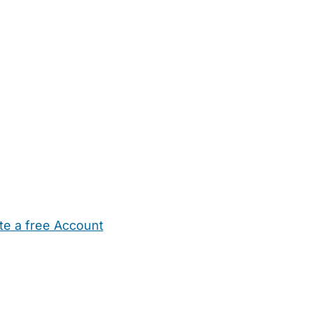
te a free Account
ehold Help
Maternity Nurses
Private Tutors
Schools
Chi