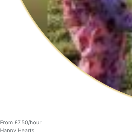
From £7.50/hour
Happy Hearts