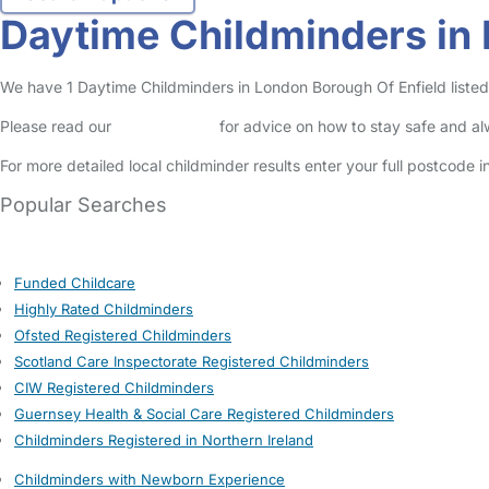
Daytime Childminders in 
We have 1 Daytime Childminders in London Borough Of Enfield listed i
Please read our
Safety Centre
for advice on how to stay safe and a
For more detailed local childminder results enter your full postcode 
Popular Searches
Funded Childcare
Highly Rated Childminders
Ofsted Registered Childminders
Scotland Care Inspectorate Registered Childminders
CIW Registered Childminders
Guernsey Health & Social Care Registered Childminders
Childminders Registered in Northern Ireland
Childminders with Newborn Experience