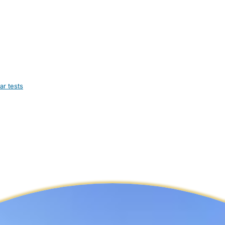
ar tests