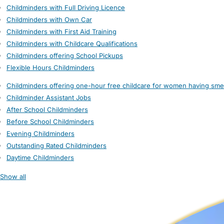
Childminders with Full Driving Licence
Childminders with Own Car
Childminders with First Aid Training
Childminders with Childcare Qualifications
Childminders offering School Pickups
Flexible Hours Childminders
Childminders offering one-hour free childcare for women having sme
Childminder Assistant Jobs
After School Childminders
Before School Childminders
Evening Childminders
Outstanding Rated Childminders
Daytime Childminders
Show all