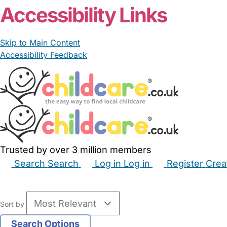
Accessibility Links
Skip to Main Content
Accessibility Feedback
Trusted by over 3 million members
Search
Search
Log in
Log in
Register
Crea
Babysitters
Childminders
Nannies
Nurseries
Hous
Sort by