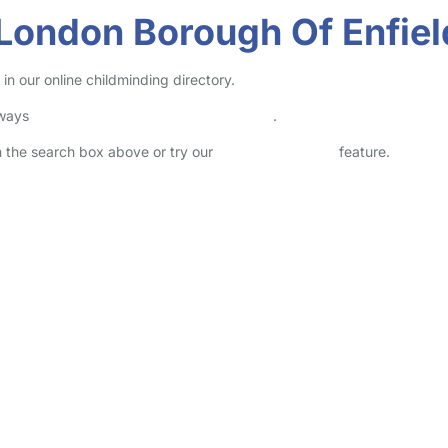
London Borough Of Enfiel
n our online childminding directory.
lways
check childcare provider documents
.
in the search box above or try our
Advanced Search
feature.