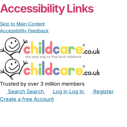
Accessibility Links
Skip to Main Content
Accessibility Feedback
Trusted by over 3 million members
Search
Search
Log in
Log in
Register
Create a free Account
Babysitters
Childminders
Nannies
Nurseries
Household Help
Maternity Nurses
Private Tutors
Schools
Childcare Jobs