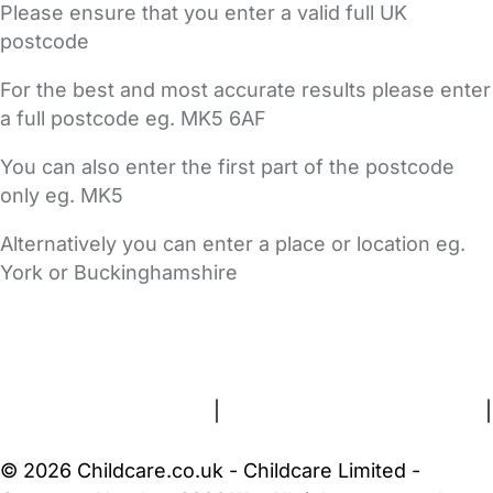
Please ensure that you enter a valid full UK
postcode
For the best and most accurate results please enter
a full postcode eg. MK5 6AF
You can also enter the first part of the postcode
only eg. MK5
Alternatively you can enter a place or location eg.
York or Buckinghamshire
FAQs
Safety Centre
Help & Advice
Childcare Costs
About Us
Contact Us
News
Gold Membership
Terms and Conditions
|
Privacy and Cookies Policy
|
Cookie Settings
© 2026 Childcare.co.uk - Childcare Limited -