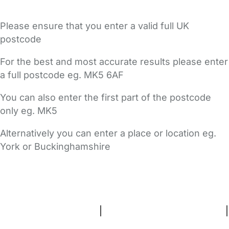
Please ensure that you enter a valid full UK
postcode
For the best and most accurate results please enter
a full postcode eg. MK5 6AF
You can also enter the first part of the postcode
only eg. MK5
Alternatively you can enter a place or location eg.
York or Buckinghamshire
FAQs
Safety Centre
Help & Advice
Childcare Costs
About Us
Contact Us
News
Gold Membership
Terms and Conditions
|
Privacy and Cookies Policy
|
Cookie Settings