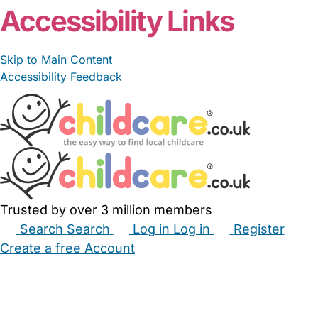
Accessibility Links
Skip to Main Content
Accessibility Feedback
Trusted by over 3 million members
Search
Search
Log in
Log in
Register
Create a free Account
Babysitters
Childminders
Nannies
Nurseries
Household Help
Maternity Nurses
Private Tutors
Schools
Childcare Jobs