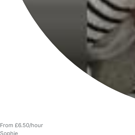
From £6.50/hour
Sophie