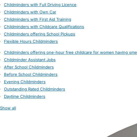
Childminders with Full Driving Licence
Childminders with Own Car
Childminders with First Aid Training
Childminders with Childcare Qualifications
Childminders offering School Pickups
Flexible Hours Childminders
Childminders offering one-hour free childcare for women having sme
Childminder Assistant Jobs
After School Childminders
Before School Childminders
Evening Childminders
Outstanding Rated Childminders
Daytime Childminders
Show all