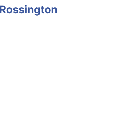
 Rossington