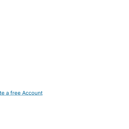
te a free Account
ehold Help
Maternity Nurses
Private Tutors
Schools
Chi