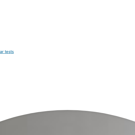
ar tests