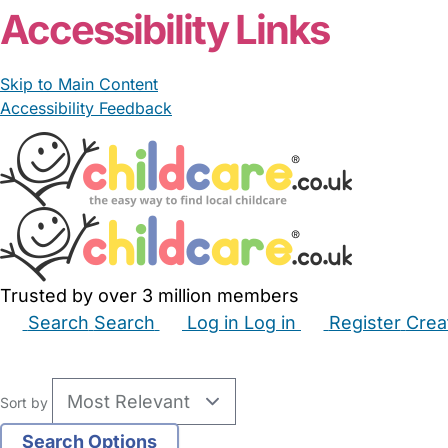
Accessibility Links
Skip to Main Content
Accessibility Feedback
Trusted by over 3 million members
Search
Search
Log in
Log in
Register
Crea
Babysitters
Childminders
Nannies
Nurseries
Hous
Sort by