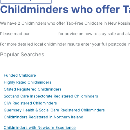
Childminders who offer T
We have 2 Childminders who offer Tax-Free Childcare in New Rossingt
Please read our
Safety Centre
for advice on how to stay safe and a
For more detailed local childminder results enter your full postcode 
Popular Searches
Funded Childcare
Highly Rated Childminders
Ofsted Registered Childminders
Scotland Care Inspectorate Registered Childminders
CIW Registered Childminders
Guernsey Health & Social Care Registered Childminders
Childminders Registered in Northern Ireland
Childminders with Newborn Experience