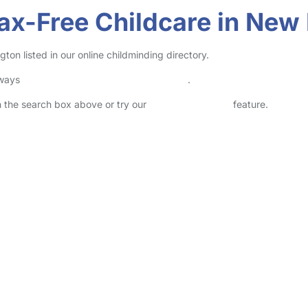
ax-Free Childcare in New
on listed in our online childminding directory.
lways
check childcare provider documents
.
in the search box above or try our
Advanced Search
feature.