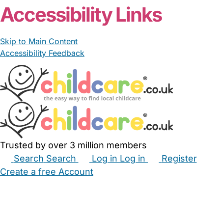
Accessibility Links
Skip to Main Content
Accessibility Feedback
Trusted by over 3 million members
Search
Search
Log in
Log in
Register
Create a free Account
Babysitters
Childminders
Nannies
Nurseries
Household Help
Maternity Nurses
Private Tutors
Schools
Childcare Jobs