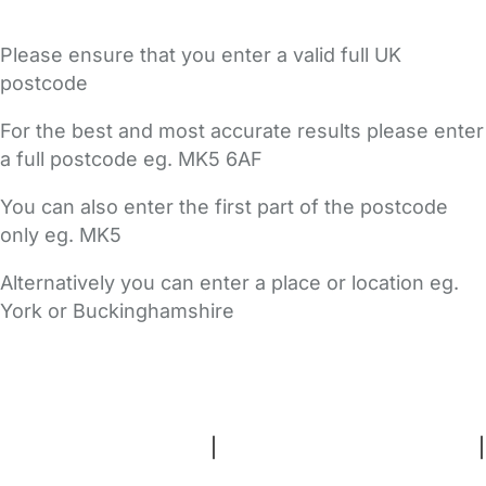
Please ensure that you enter a valid full UK
postcode
For the best and most accurate results please enter
a full postcode eg. MK5 6AF
You can also enter the first part of the postcode
only eg. MK5
Alternatively you can enter a place or location eg.
York or Buckinghamshire
FAQs
Safety Centre
Help & Advice
Childcare Costs
About Us
Contact Us
News
Gold Membership
Terms and Conditions
|
Privacy and Cookies Policy
|
Cookie Settings