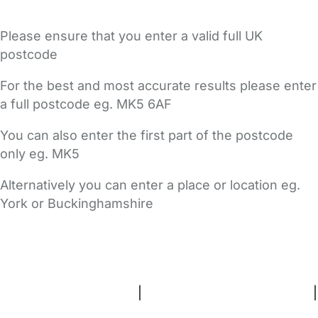
Please ensure that you enter a valid full UK
postcode
For the best and most accurate results please enter
a full postcode eg. MK5 6AF
You can also enter the first part of the postcode
only eg. MK5
Alternatively you can enter a place or location eg.
York or Buckinghamshire
FAQs
Safety Centre
Help & Advice
Childcare Costs
About Us
Contact Us
News
Gold Membership
Terms and Conditions
|
Privacy and Cookies Policy
|
Cookie Settings