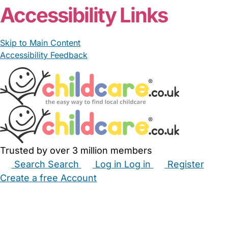
Accessibility Links
Skip to Main Content
Accessibility Feedback
Trusted by over 3 million members
Search
Search
Log in
Log in
Register
Create a free Account
Babysitters
Childminders
Nannies
Nurseries
Household Help
Maternity Nurses
Private Tutors
Schools
Childcare Jobs